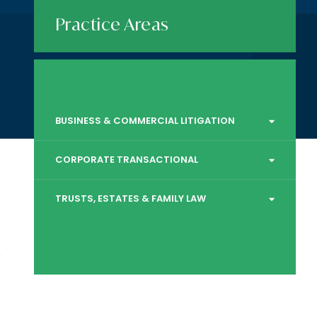
Practice Areas
BUSINESS & COMMERCIAL LITIGATION
CORPORATE TRANSACTIONAL
TRUSTS, ESTATES & FAMILY LAW
,