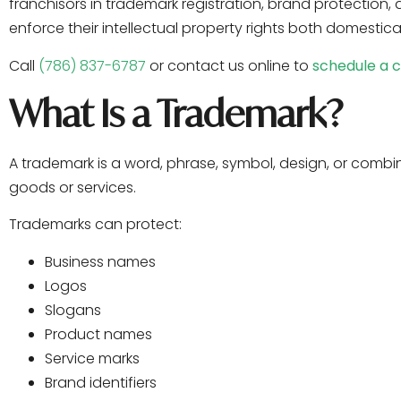
franchisors in trademark registration, brand protection,
enforce their intellectual property rights both domestical
Call
(786) 837-6787
or contact us online to
schedule a c
What Is a Trademark?
A trademark is a word, phrase, symbol, design, or combin
goods or services.
Trademarks can protect:
Business names
Logos
Slogans
Product names
Service marks
Brand identifiers