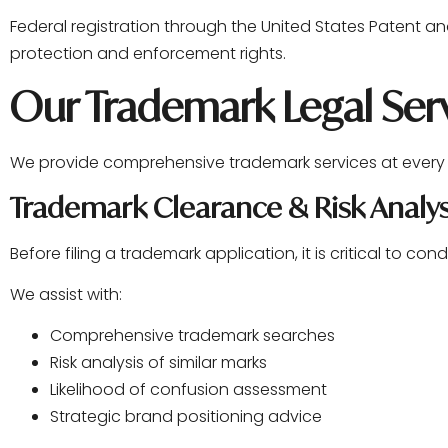
Federal registration through the United States Patent 
protection and enforcement rights.
Our Trademark Legal Ser
We provide comprehensive trademark services at every s
Trademark Clearance & Risk Analys
Before filing a trademark application, it is critical to c
We assist with:
Comprehensive trademark searches
Risk analysis of similar marks
Likelihood of confusion assessment
Strategic brand positioning advice