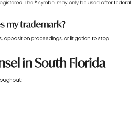
egistered. The ® symbol may only be used after federal
es my trademark?
opposition proceedings, or litigation to stop
sel in South Florida
hroughout: