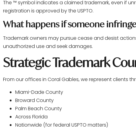
The ™ symbol indicates a claimed trademark, even if unr
registration is approved by the USPTO.
What happens if someone infring
Trademark owners may pursue cease and desist actions, 
unauthorized use and seek damages.
Strategic Trademark Coun
From our offices in Coral Gables, we represent clients t
Miami-Dade County
Broward County
Palm Beach County
Across Florida
Nationwide (for federal USPTO matters)