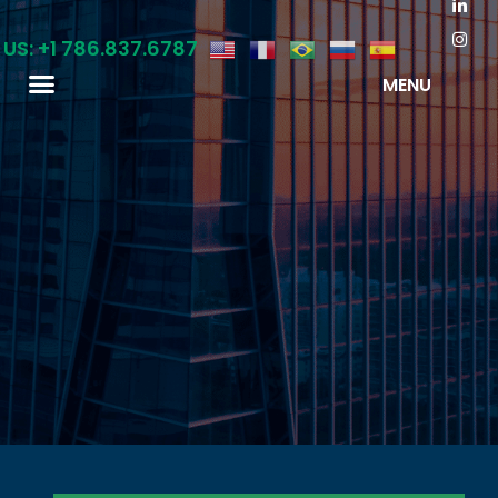
 US: +1 786.837.6787
MENU