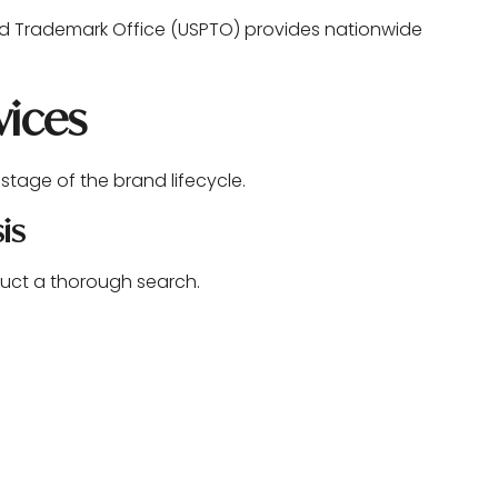
and Trademark Office (USPTO) provides nationwide
vices
tage of the brand lifecycle.
is
onduct a thorough search.