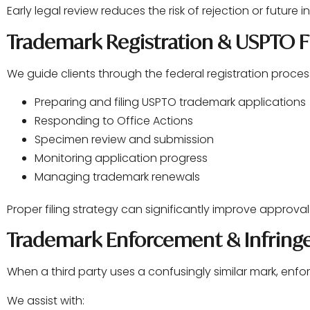
Early legal review reduces the risk of rejection or future 
Trademark Registration & USPTO Fi
We guide clients through the federal registration process
Preparing and filing USPTO trademark applications
Responding to Office Actions
Specimen review and submission
Monitoring application progress
Managing trademark renewals
Proper filing strategy can significantly improve approva
Trademark Enforcement & Infrin
When a third party uses a confusingly similar mark, en
We assist with: