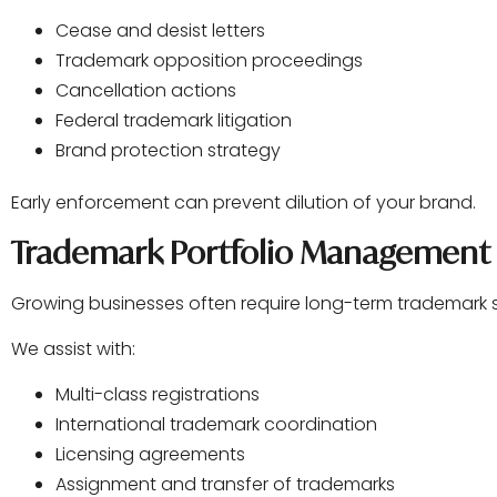
Cease and desist letters
Trademark opposition proceedings
Cancellation actions
Federal trademark litigation
Brand protection strategy
Early enforcement can prevent dilution of your brand.
Trademark Portfolio Management
Growing businesses often require long-term trademark s
We assist with:
Multi-class registrations
International trademark coordination
Licensing agreements
Assignment and transfer of trademarks