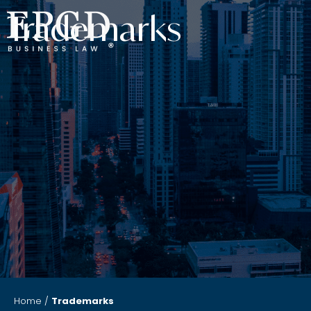
Trademarks
Home
/
Trademarks