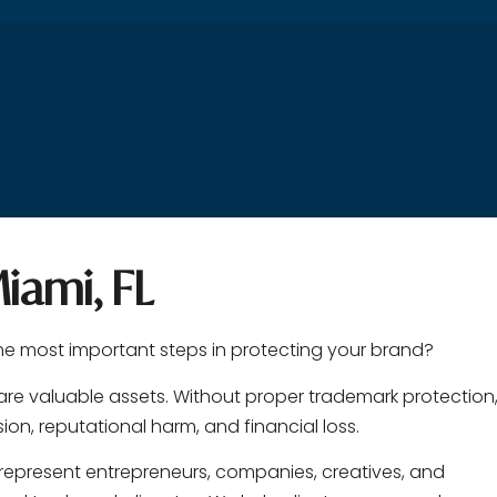
iami, FL
the most important steps in protecting your brand?
are valuable assets. Without proper trademark protection
on, reputational harm, and financial loss.
 represent entrepreneurs, companies, creatives, and