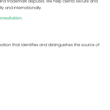
 and trademark disputes. We help clients secure and
ly and internationally.
onsultation
.
ation that identifies and distinguishes the source of