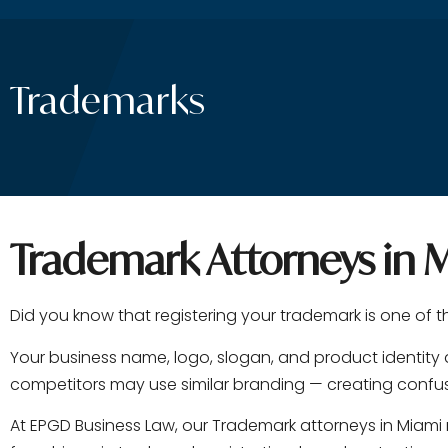
Trademarks
Trademark Attorneys in M
Did you know that registering your trademark is one of 
Your business name, logo, slogan, and product identity 
competitors may use similar branding — creating confusi
At EPGD Business Law, our Trademark attorneys in Miami