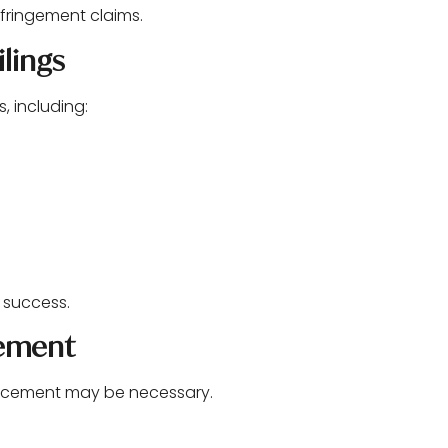
infringement claims.
lings
, including:
l success.
gement
forcement may be necessary.