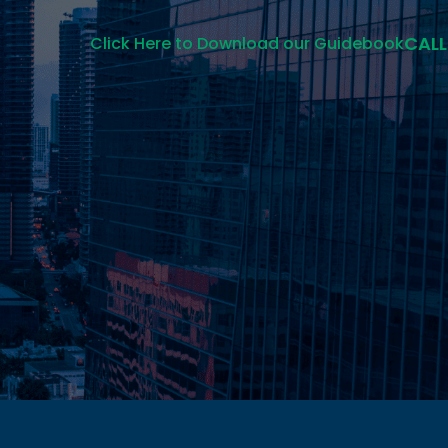
CALL
Click Here to Download our Guidebook