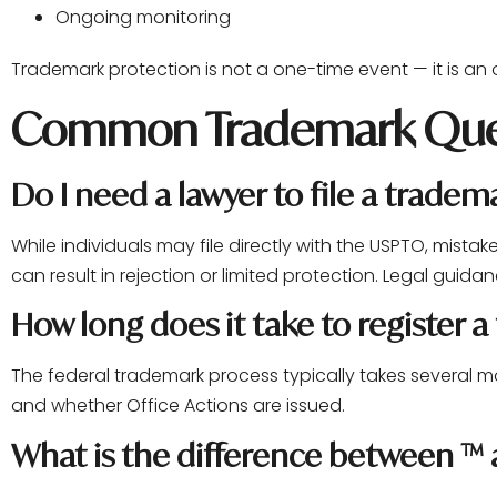
Ongoing monitoring
Trademark protection is not a one-time event — it is an
Common Trademark Que
Do I need a lawyer to file a tradem
While individuals may file directly with the USPTO, mistak
can result in rejection or limited protection. Legal guidan
How long does it take to register 
The federal trademark process typically takes several 
and whether Office Actions are issued.
What is the difference between ™