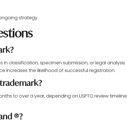
 ongoing strategy.
stions
ark?
es in classification, specimen submission, or legal analysis
ce increases the likelihood of successful registration.
a trademark?
months to over a year, depending on USPTO review timeline
 and ®?