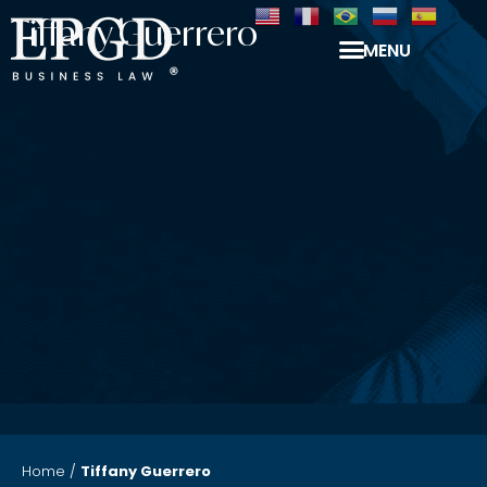
Tiffany Guerrero
MENU
Home
/
Tiffany Guerrero