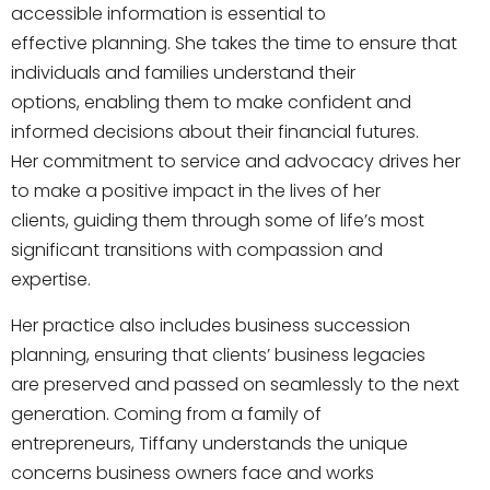
accessible information is essential to
effective planning. She takes the time to ensure that
individuals and families understand their
options, enabling them to make confident and
informed decisions about their financial futures.
Her commitment to service and advocacy drives her
to make a positive impact in the lives of her
clients, guiding them through some of life’s most
significant transitions with compassion and
expertise.
Her practice also includes business succession
planning, ensuring that clients’ business legacies
are preserved and passed on seamlessly to the next
generation. Coming from a family of
entrepreneurs, Tiffany understands the unique
concerns business owners face and works