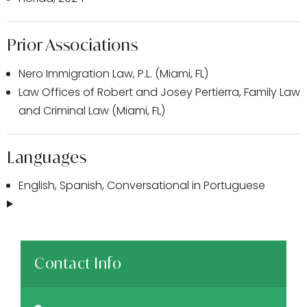
Prior Associations
Nero Immigration Law, P.L. (Miami, FL)
Law Offices of Robert and Josey Pertierra, Family Law
and Criminal Law (Miami, FL)
Languages
English, Spanish, Conversational in Portuguese
Contact Info