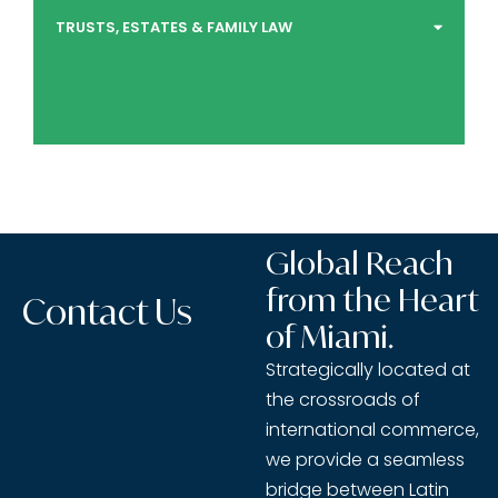
TRUSTS, ESTATES & FAMILY LAW
Global Reach
from the Heart
Contact Us
of Miami.
Strategically located at
the crossroads of
international commerce,
we provide a seamless
bridge between Latin