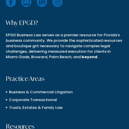
Why EPGD?
EPGD Business Law serves as a premier resource for Florida’s
business community. We provide the sophisticated resources
and boutique grit necessary to navigate complex legal
challenges, delivering measured execution for clients in
Miami-Dade, Broward, Palm Beach, and
beyond
.
Practice Areas
Business & Commercial Litigation
Corporate Transactional
Trusts, Estates & Family Law
Resources