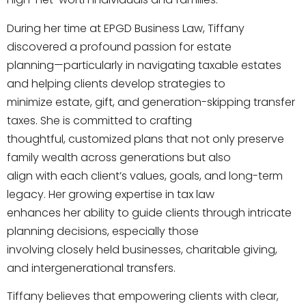
During her time at EPGD Business Law, Tiffany
discovered a profound passion for estate
planning—particularly in navigating taxable estates
and helping clients develop strategies to
minimize estate, gift, and generation-skipping transfer
taxes. She is committed to crafting
thoughtful, customized plans that not only preserve
family wealth across generations but also
align with each client’s values, goals, and long-term
legacy. Her growing expertise in tax law
enhances her ability to guide clients through intricate
planning decisions, especially those
involving closely held businesses, charitable giving,
and intergenerational transfers.
Tiffany believes that empowering clients with clear,