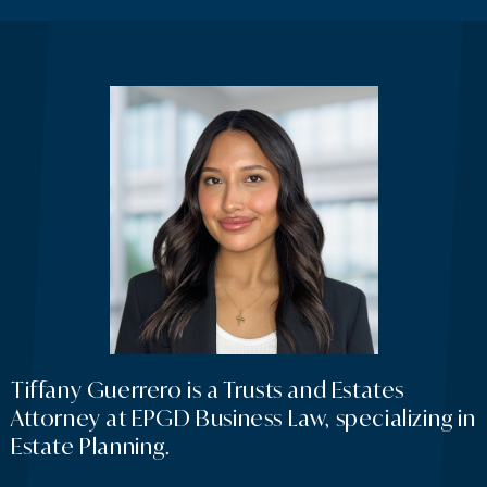
Tiffany Guerrero is a Trusts and Estates
Attorney at EPGD Business Law, specializing in
Estate Planning.