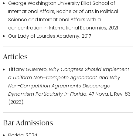
George Washington University Elliot School of
International Affairs, Bachelor of Arts in Political
Science and International Affairs with a
concentration in International Economics, 2021
Our Lady of Lourdes Academy, 2017
Articles
Tiffany Guerrero,
Why Congress Should Implement
a Uniform Non–Compete Agreement and Why
Non-Competition Agreements Discourage
Dynamism Particularly in Florida
, 47 Nova. L. Rev. 83
(2023).
Bar Admissions
Florida, 2024