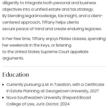
diligently to integrate both personal and business
objectives into a unified estate and tax strategy.
By blending legal knowledge, tax insight, and a client-
centered approach, Tiffany helps clients
secure peace of mind and create enduring legacies.
In her free time, Tiffany enjoys Pilates classes, spending
her weekends in the Keys, or listening
to the United States Supreme Court appellate
arguments.
Education
Currently pursuing LL.M. in Taxation, with a Certificate
in Estate Planning at Georgetown University,
202
7
Nova Southeastern University Shepard Broad
College of Law,
Juris Doctor
, 2024