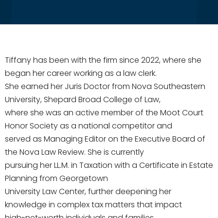
Tiffany has been with the firm since 2022, where she
began her career working as a law clerk.
She earned her Juris Doctor from Nova Southeastern
University, Shepard Broad College of Law,
where she was an active member of the Moot Court
Honor Society as a national competitor and
served as Managing Editor on the Executive Board of
the Nova Law Review. She is currently
pursuing her LL.M. in Taxation with a Certificate in Estate
Planning from Georgetown
University Law Center, further deepening her
knowledge in complex tax matters that impact
high-net-worth individuals and families.