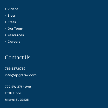
Videos
Blog
Press
Our Team
Resources
Careers
Contact Us
786.837.6787
info@epgdlaw.com
777 SW 37th Ave
Fifth Floor
Miami, FL 33135