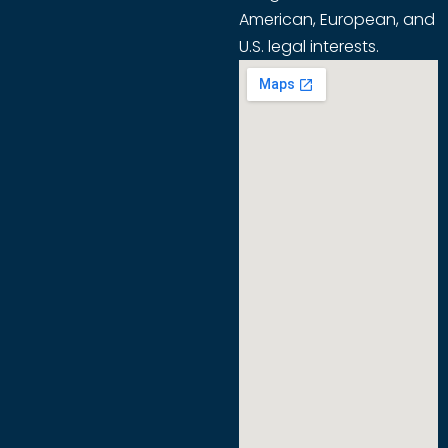
American, European, and
U.S. legal interests.