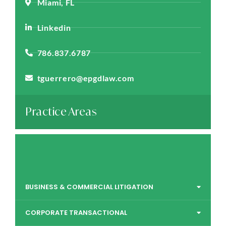
Miami, FL
Linkedin
786.837.6787
tguerrero@epgdlaw.com
Practice Areas
BUSINESS & COMMERCIAL LITIGATION
CORPORATE TRANSACTIONAL