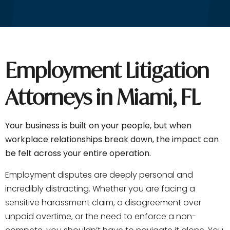
Employment Litigation
Attorneys in Miami, FL
Your business is built on your people, but when
workplace relationships break down, the impact can
be felt across your entire operation.
Employment disputes are deeply personal and
incredibly distracting. Whether you are facing a
sensitive harassment claim, a disagreement over
unpaid overtime, or the need to enforce a non-