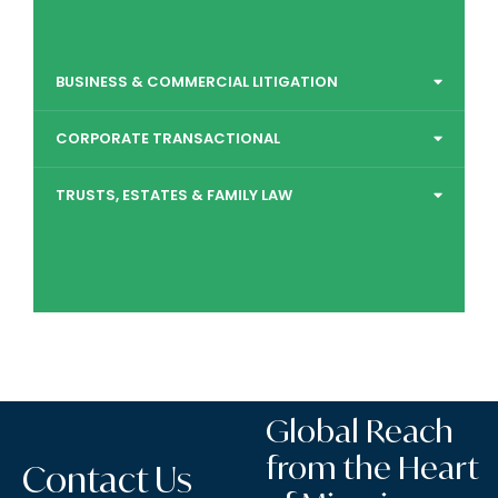
BUSINESS & COMMERCIAL LITIGATION
CORPORATE TRANSACTIONAL
TRUSTS, ESTATES & FAMILY LAW
Global Reach
from the Heart
Contact Us