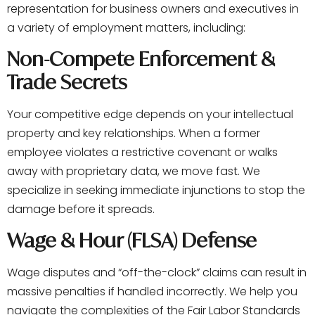
representation for business owners and executives in
a variety of employment matters, including:
Non-Compete Enforcement &
Trade Secrets
Your competitive edge depends on your intellectual
property and key relationships. When a former
employee violates a restrictive covenant or walks
away with proprietary data, we move fast. We
specialize in seeking immediate injunctions to stop the
damage before it spreads.
Wage & Hour (FLSA) Defense
Wage disputes and “off-the-clock” claims can result in
massive penalties if handled incorrectly. We help you
navigate the complexities of the Fair Labor Standards