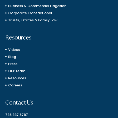
Business & Commercial Litigation
Corporate Transactional
Trusts, Estates & Family Law
Resources
Videos
Blog
Press
Our Team
Resources
Careers
Contact Us
786.837.6787