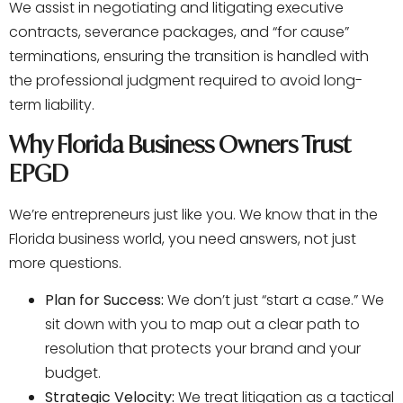
We assist in negotiating and litigating executive
contracts, severance packages, and “for cause”
terminations, ensuring the transition is handled with
the professional judgment required to avoid long-
term liability.
Why Florida Business Owners Trust
EPGD
We’re entrepreneurs just like you. We know that in the
Florida business world, you need answers, not just
more questions.
Plan for Success:
We don’t just “start a case.” We
sit down with you to map out a clear path to
resolution that protects your brand and your
budget.
Strategic Velocity:
We treat litigation as a tactical