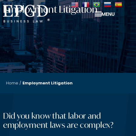
Employment Litigation
MENU
Home
/
Employment Litigation
Did you know that labor and
employment laws are complex?