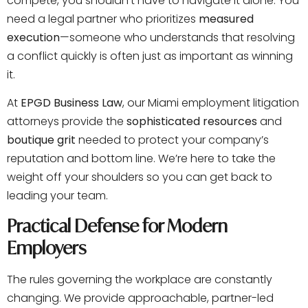
compete, you shouldn’t have to navigate it alone. You
need a legal partner who prioritizes
measured
execution
—someone who understands that resolving
a conflict quickly is often just as important as winning
it.
At
EPGD Business Law
, our Miami employment litigation
attorneys provide the
sophisticated resources
and
boutique grit
needed to protect your company’s
reputation and bottom line. We’re here to take the
weight off your shoulders so you can get back to
leading your team.
Practical Defense for Modern
Employers
The rules governing the workplace are constantly
changing. We provide approachable, partner-led