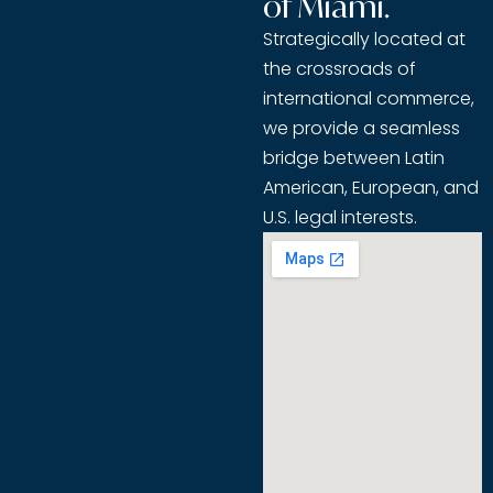
of Miami.
Strategically located at
the crossroads of
international commerce,
we provide a seamless
bridge between Latin
American, European, and
U.S. legal interests.