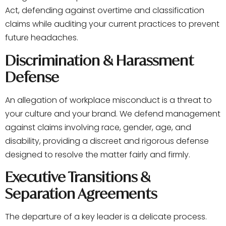
Act, defending against overtime and classification
claims while auditing your current practices to prevent
future headaches.
Discrimination & Harassment
Defense
An allegation of workplace misconduct is a threat to
your culture and your brand. We defend management
against claims involving race, gender, age, and
disability, providing a discreet and rigorous defense
designed to resolve the matter fairly and firmly.
Executive Transitions &
Separation Agreements
The departure of a key leader is a delicate process.