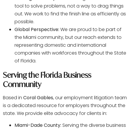
tool to solve problems, not a way to drag things
out. We work to find the finish line as efficiently as
possible.
Global Perspective:
We are proud to be part of
the Miami community, but our reach extends to
representing domestic and international
companies with workforces throughout the State
of Florida.
Serving the Florida Business
Community
Based in
Coral Gables
, our employment litigation team
is a dedicated resource for employers throughout the
state. We provide elite advocacy for clients in:
Miami-Dade County:
Serving the diverse business