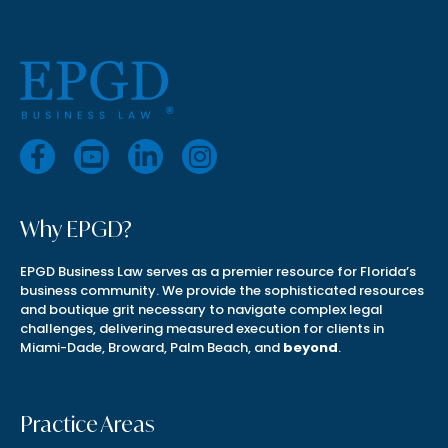
Why EPGD?
EPGD Business Law serves as a premier resource for Florida’s
business community. We provide the sophisticated resources
and boutique grit necessary to navigate complex legal
challenges, delivering measured execution for clients in
Miami-Dade, Broward, Palm Beach, and
beyond
.
Practice Areas