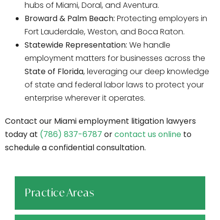
hubs of Miami, Doral, and Aventura.
Broward & Palm Beach:
Protecting employers in
Fort Lauderdale, Weston, and Boca Raton.
Statewide Representation:
We handle
employment matters for businesses across the
State of Florida
, leveraging our deep knowledge
of state and federal labor laws to protect your
enterprise wherever it operates.
Contact our Miami employment litigation lawyers
today at
(786) 837-6787
or
contact us online
to
schedule a confidential consultation.
Practice Areas