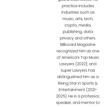
practice includes
industries such as
music, arts, tech,
crypto, media,
publishing, data
privacy and others.
Billboard Magazine
recognized him as one
of America’s Top Music
Lawyers (2022); and
Super Lawyers has
distinguished him as a
Rising Star in Sports &
Entertainment (2021-
2025). He is a professor,
speaker, and mentor to