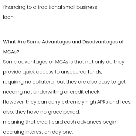
financing to a traditional small business
loan.
What Are Some Advantages and Disadvantages of
MCAs?
Some advantages of MCAs is that not only do they
provide quick access to unsecured funds,
requiring no collateral, but they are also easy to get,
needing not underwriting or credit check.
However, they can carry extremely high APRs and fees;
also, they have no grace period,
meaning that credit card cash advances begin
accruing interest on day one.