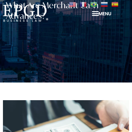
What Are Merchant Cash
MENU
Advances?