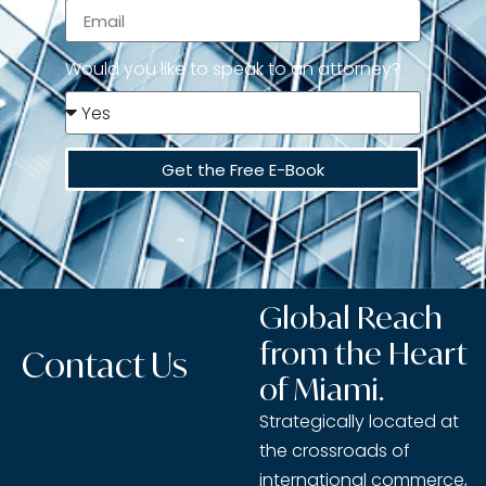
Would you like to speak to an attorney?
Get the Free E-Book
Global Reach
from the Heart
Contact Us
of Miami.
Strategically located at
the crossroads of
international commerce,