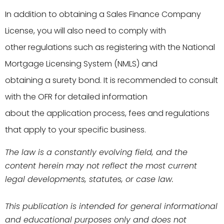
In addition to obtaining a Sales Finance Company
License, you will also need to comply with
other regulations such as registering with the National
Mortgage Licensing System (NMLS) and
obtaining a surety bond. It is recommended to consult
with the OFR for detailed information
about the application process, fees and regulations
that apply to your specific business.
The law is a constantly evolving field, and the
content herein may not reflect the most current
legal developments, statutes, or case law.
This publication is intended for general informational
and educational purposes only and does not