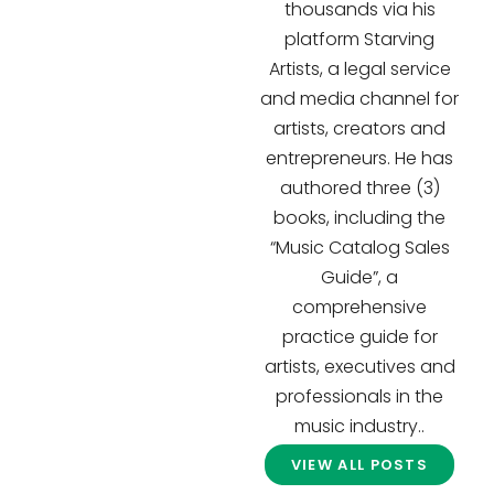
thousands via his
platform Starving
Artists, a legal service
and media channel for
artists, creators and
entrepreneurs. He has
authored three (3)
books, including the
“Music Catalog Sales
Guide”, a
comprehensive
practice guide for
artists, executives and
professionals in the
music industry..
VIEW ALL POSTS