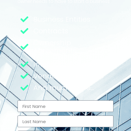
owner needs to have to start a business
Business Entities
Contracts
Ownership
Agreements
Intellectual Property
Vendor Agreements
And much more...