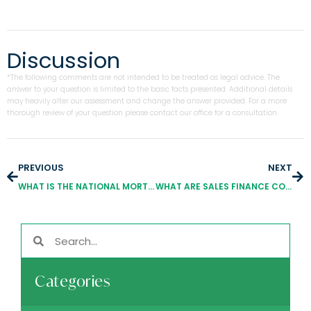
Discussion
*The following comments are not intended to be treated as legal advice. The
answer to your question is limited to the basic facts presented. Additional details
may heavily alter our assessment and change the answer provided. For a more
thorough review of your question please contact our office for a consultation.
PREVIOUS
NEXT
WHAT IS THE NATIONAL MORTGAGE LICENSING SYSTEM?
WHAT ARE SALES FINANCE COMPANIES?
Categories