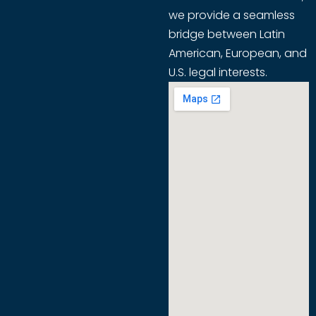
we provide a seamless
bridge between Latin
American, European, and
U.S. legal interests.