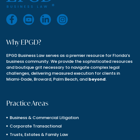
Why EPGD?
EPGD Business Law serves as a premier resource for Florida’s
business community. We provide the sophisticated resources
and boutique grit necessary to navigate complex legal
challenges, delivering measured execution for clients in
Miami-Dade, Broward, Palm Beach, and
beyond
.
Practice Areas
Business & Commercial Litigation
Corporate Transactional
Trusts, Estates & Family Law