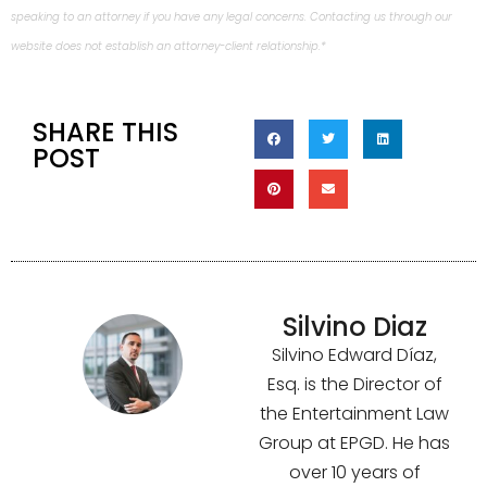
speaking to an attorney if you have any legal concerns. Contacting us through our
website does not establish an attorney-client relationship.*
SHARE THIS
POST
Silvino Diaz
Silvino Edward Díaz,
Esq. is the Director of
the Entertainment Law
Group at EPGD. He has
over 10 years of