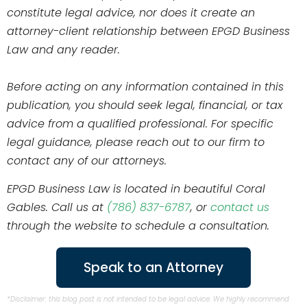
constitute legal advice, nor does it create an
attorney-client relationship between EPGD Business
Law and any reader.
Before acting on any information contained in this
publication, you should seek legal, financial, or tax
advice from a qualified professional. For specific
legal guidance, please reach out to our firm to
contact any of our attorneys.
EPGD Business Law is located in beautiful Coral
Gables. Call us at
(786) 837-6787
, or
contact us
through the website to schedule a consultation.
Speak to an Attorney
*Disclaimer: this blog post is not intended to be legal advice. We highly recommend