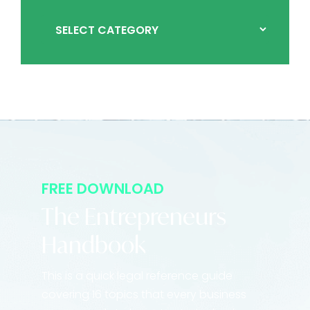
FREE DOWNLOAD
The Entrepreneurs
Handbook
This is a quick legal reference guide
covering 16 topics that every business