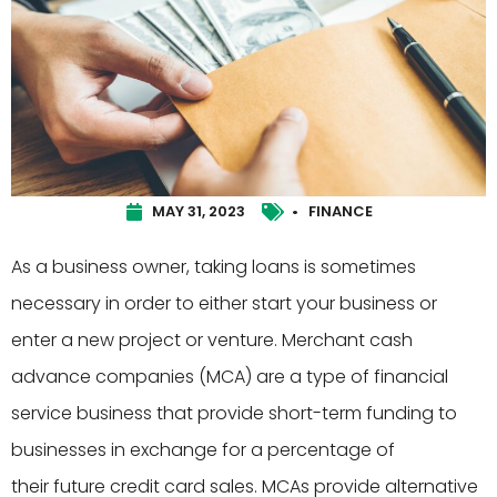
MAY 31, 2023
•
FINANCE
As a business owner, taking loans is sometimes
necessary in order to either start your business or
enter a new project or venture. Merchant cash
advance companies (MCA) are a type of financial
service business that provide short-term funding to
businesses in exchange for a percentage of
their future credit card sales. MCAs provide alternative