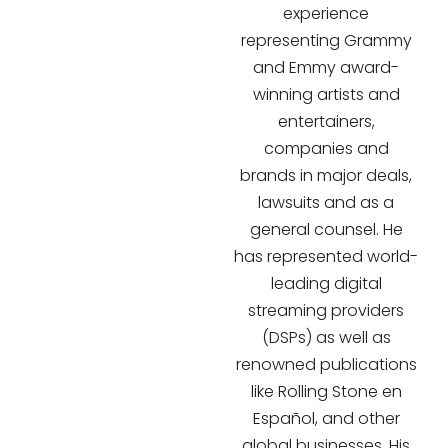
experience
representing Grammy
and Emmy award-
winning artists and
entertainers,
companies and
brands in major deals,
lawsuits and as a
general counsel. He
has represented world-
leading digital
streaming providers
(DSPs) as well as
renowned publications
like Rolling Stone en
Español, and other
global businesses. His