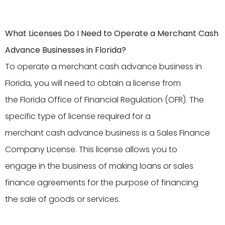
What Licenses Do I Need to Operate a Merchant Cash
Advance Businesses in Florida?
To operate a merchant cash advance business in
Florida, you will need to obtain a license from
the Florida Office of Financial Regulation (OFR). The
specific type of license required for a
merchant cash advance business is a Sales Finance
Company License. This license allows you to
engage in the business of making loans or sales
finance agreements for the purpose of financing
the sale of goods or services.