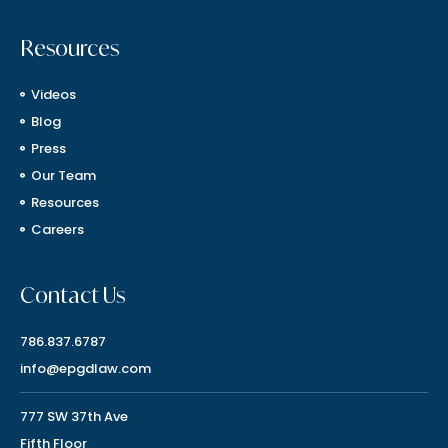
Resources
Videos
Blog
Press
Our Team
Resources
Careers
Contact Us
786.837.6787
info@epgdlaw.com
777 SW 37th Ave
Fifth Floor