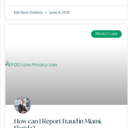
Eric Gros-Dubois
June 4, 2021
PRIVACY LAW
How can I Report Fraud in Miami,