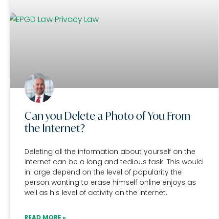
Can you Delete a Photo of You From
the Internet?
Deleting all the information about yourself on the
Internet can be a long and tedious task. This would
in large depend on the level of popularity the
person wanting to erase himself online enjoys as
well as his level of activity on the Internet.
READ MORE »