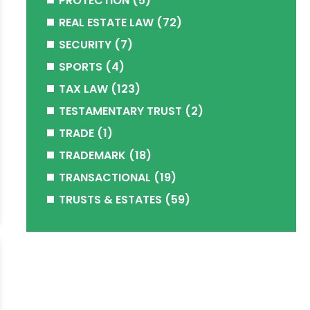
PROTECTION
(5)
REAL ESTATE LAW
(72)
SECURITY
(7)
SPORTS
(4)
TAX LAW
(123)
TESTAMENTARY TRUST
(2)
TRADE
(1)
TRADEMARK
(18)
TRANSACTIONAL
(19)
TRUSTS & ESTATES
(59)