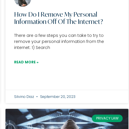
How Do I Remove My Personal
Information Off Of The Internet?
There are a few steps you can take to try to
remove your personal information from the
internet: 1) Search
READ MORE »
Silvino Diaz
September 20, 2023
PRIVACY LAW