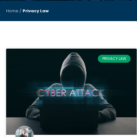
Home
/
Privacy Law
PRIVACY LAW