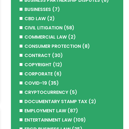
BUSINESS PARTNERSHIP DISPUTES
(8)
BUSINESSES
(7)
CBD LAW
(2)
CIVIL LITIGATION
(58)
COMMERCIAL LAW
(2)
CONSUMER PROTECTION
(8)
CONTRACT
(30)
COPYRIGHT
(12)
CORPORATE
(6)
COVID-19
(35)
CRYPTOCURRENCY
(5)
DOCUMENTARY STAMP TAX
(2)
EMPLOYMENT LAW
(87)
ENTERTAINMENT LAW
(109)