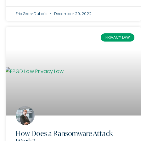
Eric Gros-Dubois
December 29, 2022
PRIVACY LAW
How Does a Ransomware Attack