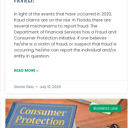
Florida?
In light of the events that have occurred in 2020,
fraud claims are on the rise. In Florida, there are
several mechanisms to report fraud. The
Department of Financial Services has a Fraud and
Consumer Protection Initiative. If one believes
he/she is a victim of fraud, or suspect that fraud is
occurring, he/she can report the individual and/or
entity in question.
READ MORE »
Silvino Diaz
July 10, 2020
BUSINESS LAW