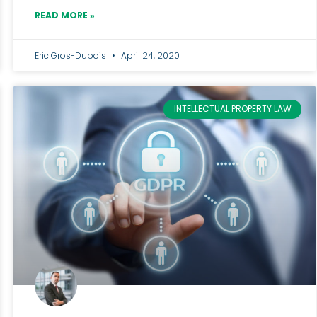
READ MORE »
Eric Gros-Dubois
April 24, 2020
INTELLECTUAL PROPERTY LAW