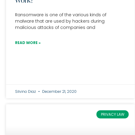
Work?
Ransomware is one of the various kinds of
malware that are used by hackers during
malicious attacks of companies and
READ MORE »
Silvino Diaz
December 21, 2020
PRIVACY LAW