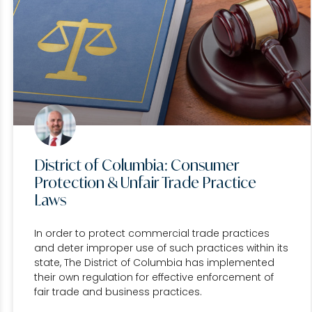
District of Columbia: Consumer
Protection & Unfair Trade Practice
Laws
In order to protect commercial trade practices
and deter improper use of such practices within its
state, The District of Columbia has implemented
their own regulation for effective enforcement of
fair trade and business practices.