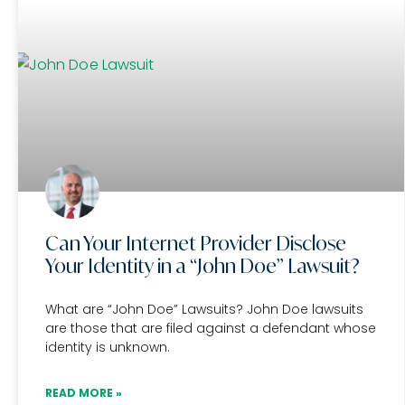
Can Your Internet Provider Disclose
Your Identity in a “John Doe” Lawsuit?
What are “John Doe” Lawsuits? John Doe lawsuits
are those that are filed against a defendant whose
identity is unknown.
READ MORE »