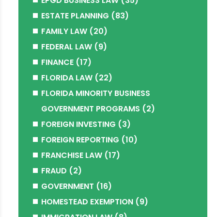
EPGD BUSINESS LAW
(35)
ESTATE PLANNING
(83)
FAMILY LAW
(20)
FEDERAL LAW
(9)
FINANCE
(17)
FLORIDA LAW
(22)
FLORIDA MINORITY BUSINESS
GOVERNMENT PROGRAMS
(2)
FOREIGN INVESTING
(3)
FOREIGN REPORTING
(10)
FRANCHISE LAW
(17)
FRAUD
(2)
GOVERNMENT
(16)
HOMESTEAD EXEMPTION
(9)