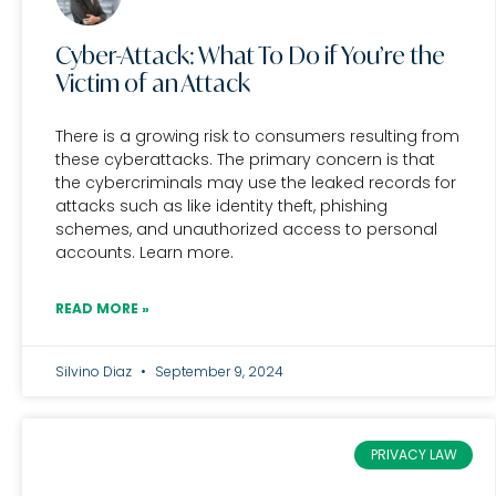
Cyber-Attack: What To Do if You’re the
Victim of an Attack
There is a growing risk to consumers resulting from
these cyberattacks. The primary concern is that
the cybercriminals may use the leaked records for
attacks such as like identity theft, phishing
schemes, and unauthorized access to personal
accounts. Learn more.
READ MORE »
Silvino Diaz
September 9, 2024
PRIVACY LAW