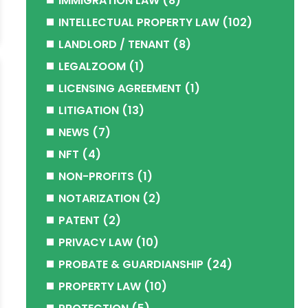
IMMIGRATION LAW
(8)
INTELLECTUAL PROPERTY LAW
(102)
LANDLORD / TENANT
(8)
LEGALZOOM
(1)
LICENSING AGREEMENT
(1)
LITIGATION
(13)
NEWS
(7)
NFT
(4)
NON-PROFITS
(1)
NOTARIZATION
(2)
PATENT
(2)
PRIVACY LAW
(10)
PROBATE & GUARDIANSHIP
(24)
PROPERTY LAW
(10)