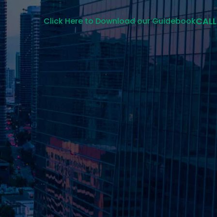
CALL
Click Here to Download our Guidebook