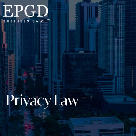
Privacy Law