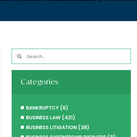
Categories
BANKRUPTCY
(6)
BUSINESS LAW
(421)
BUSINESS LITIGATION
(38)