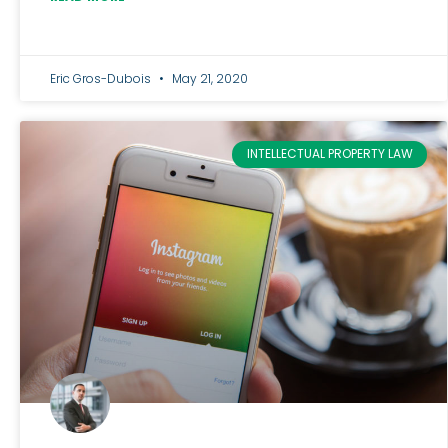
Eric Gros-Dubois
May 21, 2020
INTELLECTUAL PROPERTY LAW