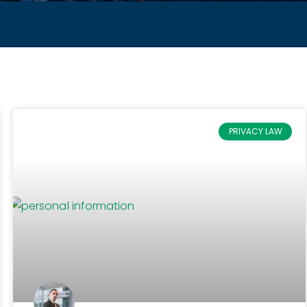
PRIVACY LAW