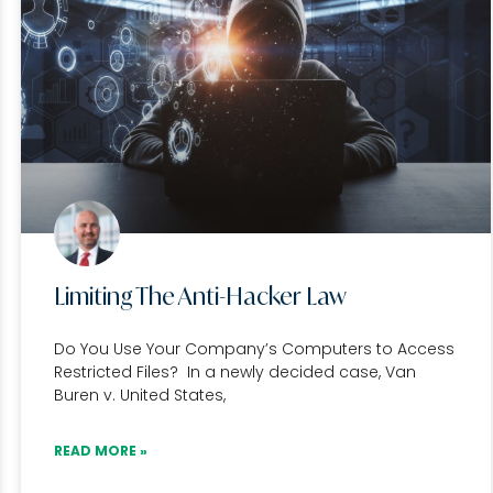
Limiting The Anti-Hacker Law
Do You Use Your Company’s Computers to Access
Restricted Files? In a newly decided case, Van
Buren v. United States,
READ MORE »