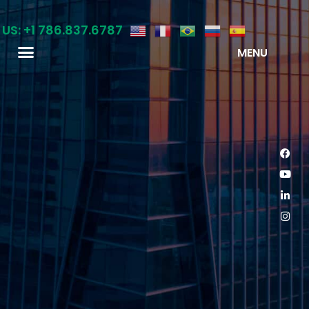
 US: +1 786.837.6787
MENU