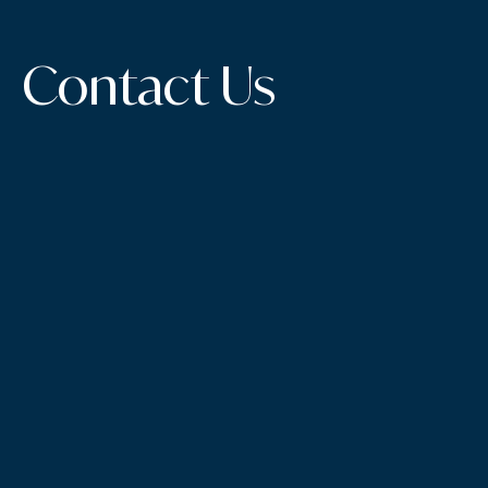
Contact Us