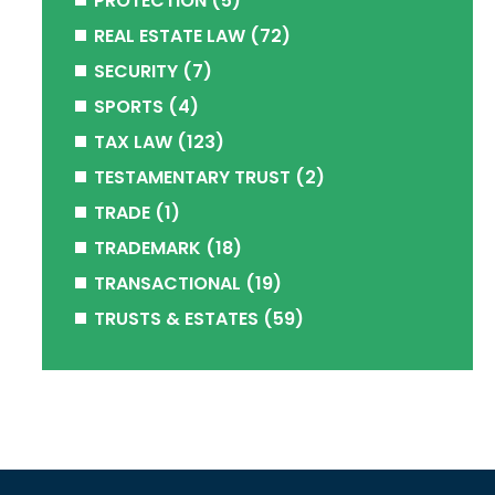
PROTECTION
(5)
REAL ESTATE LAW
(72)
SECURITY
(7)
SPORTS
(4)
TAX LAW
(123)
TESTAMENTARY TRUST
(2)
TRADE
(1)
TRADEMARK
(18)
TRANSACTIONAL
(19)
TRUSTS & ESTATES
(59)