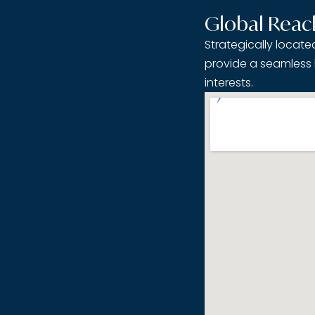
Global Reac
Strategically locat
provide a seamless 
interests.