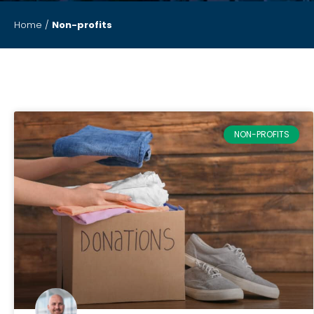
Home
/
Non-profits
NON-PROFITS