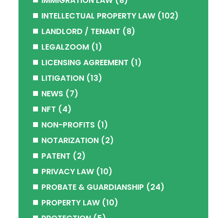
IMMIGRATION LAW
(8)
INTELLECTUAL PROPERTY LAW
(102)
LANDLORD / TENANT
(8)
LEGALZOOM
(1)
LICENSING AGREEMENT
(1)
LITIGATION
(13)
NEWS
(7)
NFT
(4)
NON-PROFITS
(1)
NOTARIZATION
(2)
PATENT
(2)
PRIVACY LAW
(10)
PROBATE & GUARDIANSHIP
(24)
PROPERTY LAW
(10)