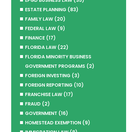
EPGD BUSINESS LAW
(35)
ESTATE PLANNING
(83)
FAMILY LAW
(20)
FEDERAL LAW
(9)
FINANCE
(17)
FLORIDA LAW
(22)
FLORIDA MINORITY BUSINESS
GOVERNMENT PROGRAMS
(2)
FOREIGN INVESTING
(3)
FOREIGN REPORTING
(10)
FRANCHISE LAW
(17)
FRAUD
(2)
GOVERNMENT
(16)
HOMESTEAD EXEMPTION
(9)