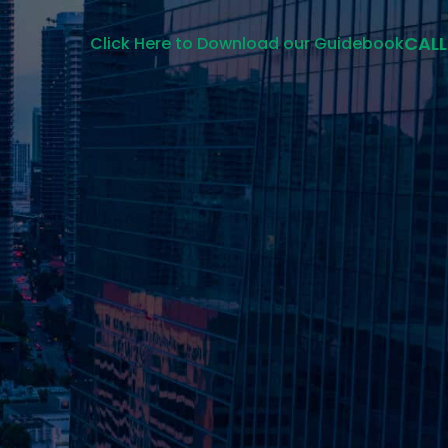
CALL
Click Here to Download our Guidebook