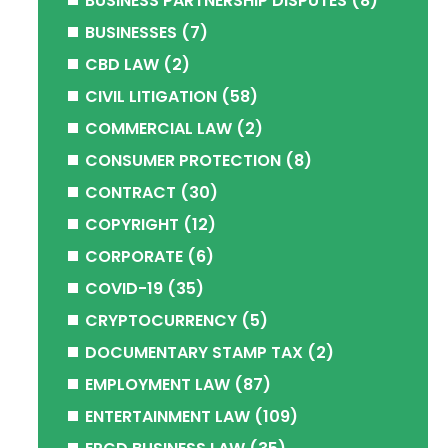
BUSINESS PARTNERSHIP DISPUTES
(8)
BUSINESSES
(7)
CBD LAW
(2)
CIVIL LITIGATION
(58)
COMMERCIAL LAW
(2)
CONSUMER PROTECTION
(8)
CONTRACT
(30)
COPYRIGHT
(12)
CORPORATE
(6)
COVID-19
(35)
CRYPTOCURRENCY
(5)
DOCUMENTARY STAMP TAX
(2)
EMPLOYMENT LAW
(87)
ENTERTAINMENT LAW
(109)