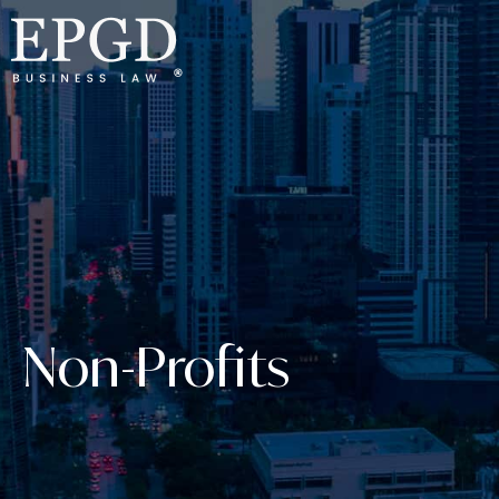
Non-Profits