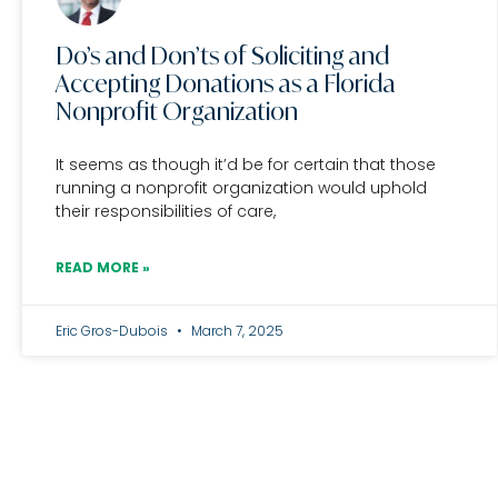
Do’s and Don’ts of Soliciting and
Accepting Donations as a Florida
Nonprofit Organization
It seems as though it’d be for certain that those
running a nonprofit organization would uphold
their responsibilities of care,
READ MORE »
Eric Gros-Dubois
March 7, 2025