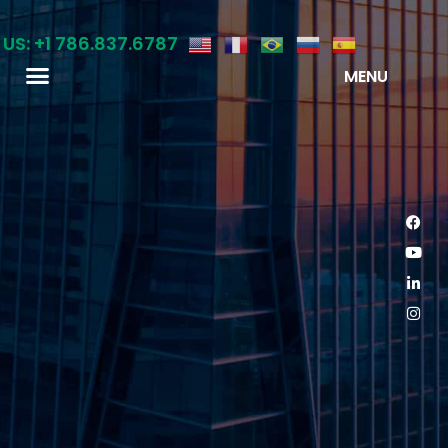
 US: +1 786.837.6787
MENU