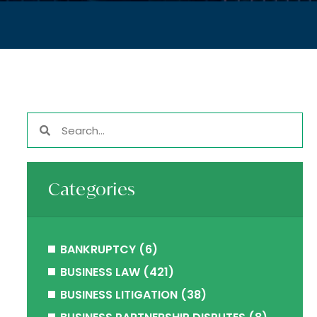
Categories
BANKRUPTCY
(6)
BUSINESS LAW
(421)
BUSINESS LITIGATION
(38)