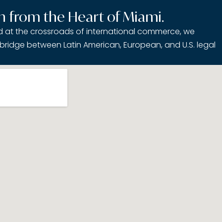
h from the Heart of Miami.
ed at the crossroads of international commerce, we
bridge between Latin American, European, and U.S. legal