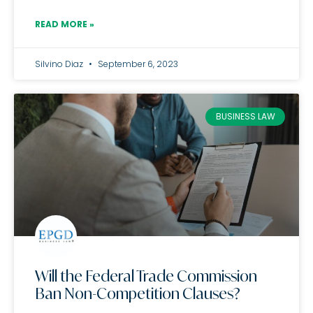
READ MORE »
Silvino Diaz
September 6, 2023
BUSINESS LAW
Will the Federal Trade Commission
Ban Non-Competition Clauses?