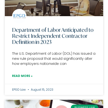
Department of Labor Anticipated to
Restrict Independent Contractor
Definition in 2023
The U.S. Department of Labor (DOL) has issued a
new rule proposal that would significantly alter
how employers nationwide can
READ MORE »
EPGD Law
August 15, 2023
BUSINESS LAW