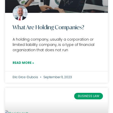
What Are Holding Companies?
A holding company, usually a corporation or
limited liability company, is a type of financial
organization that does not run
READ MORE »
Eric Gros-Dubois
September 11, 2023
BUSINESS LAW