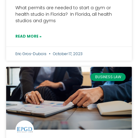
What permits are needed to start a gym or
health studio in Florida? In Florida, all health
studios and gyms
READ MORE »
Eric Gros-Dubois
October 17, 2023
BUSINESS LAW