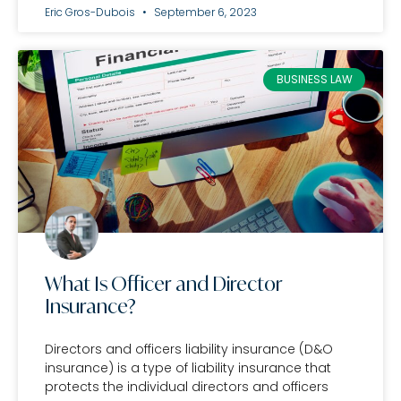
Eric Gros-Dubois
September 6, 2023
BUSINESS LAW
What Is Officer and Director
Insurance?
Directors and officers liability insurance (D&O
insurance) is a type of liability insurance that
protects the individual directors and officers