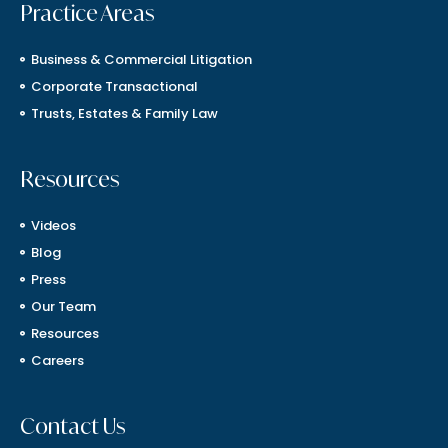
Practice Areas
Business & Commercial Litigation
Corporate Transactional
Trusts, Estates & Family Law
Resources
Videos
Blog
Press
Our Team
Resources
Careers
Contact Us