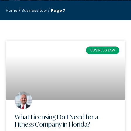
Home
/
Business Law
/
Page 7
BUSINESS LAW
What Licensing Do I Need for a
Fitness Company in Florida?