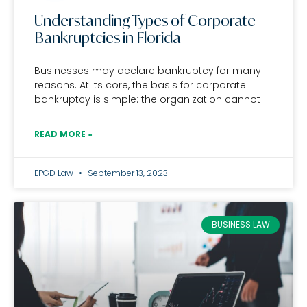
Understanding Types of Corporate
Bankruptcies in Florida
Businesses may declare bankruptcy for many
reasons. At its core, the basis for corporate
bankruptcy is simple: the organization cannot
READ MORE »
EPGD Law
September 13, 2023
BUSINESS LAW