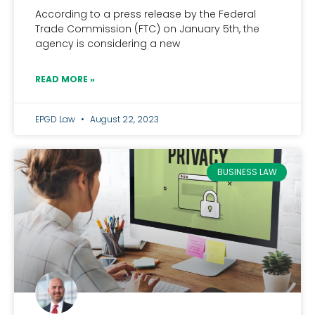
According to a press release by the Federal
Trade Commission (FTC) on January 5th, the
agency is considering a new
READ MORE »
EPGD Law
August 22, 2023
BUSINESS LAW