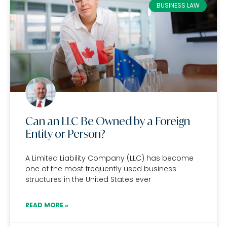
BUSINESS LAW
Can an LLC Be Owned by a Foreign
Entity or Person?
A Limited Liability Company (LLC) has become
one of the most frequently used business
structures in the United States ever
READ MORE »