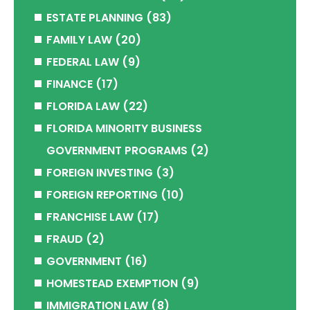
ESTATE PLANNING
(83)
FAMILY LAW
(20)
FEDERAL LAW
(9)
FINANCE
(17)
FLORIDA LAW
(22)
FLORIDA MINORITY BUSINESS
GOVERNMENT PROGRAMS
(2)
FOREIGN INVESTING
(3)
FOREIGN REPORTING
(10)
FRANCHISE LAW
(17)
FRAUD
(2)
GOVERNMENT
(16)
HOMESTEAD EXEMPTION
(9)
IMMIGRATION LAW
(8)