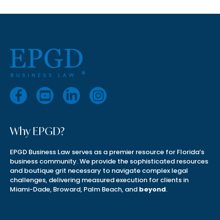
Why EPGD?
EPGD Business Law serves as a premier resource for Florida’s
business community. We provide the sophisticated resources
and boutique grit necessary to navigate complex legal
challenges, delivering measured execution for clients in
Miami-Dade, Broward, Palm Beach, and
beyond
.