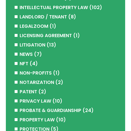
INTELLECTUAL PROPERTY LAW
(102)
LANDLORD / TENANT
(8)
LEGALZOOM
(1)
LICENSING AGREEMENT
(1)
LITIGATION
(13)
NEWS
(7)
NFT
(4)
NON-PROFITS
(1)
NOTARIZATION
(2)
PATENT
(2)
PRIVACY LAW
(10)
PROBATE & GUARDIANSHIP
(24)
PROPERTY LAW
(10)
PROTECTION
(5)