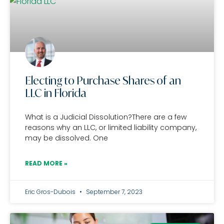
Electing to Purchase Shares of an
LLC in Florida
What is a Judicial Dissolution?There are a few
reasons why an LLC, or limited liability company,
may be dissolved. One
READ MORE »
Eric Gros-Dubois
September 7, 2023