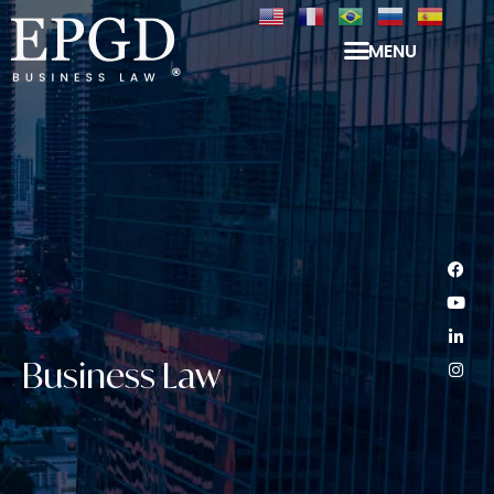
MENU
Business Law