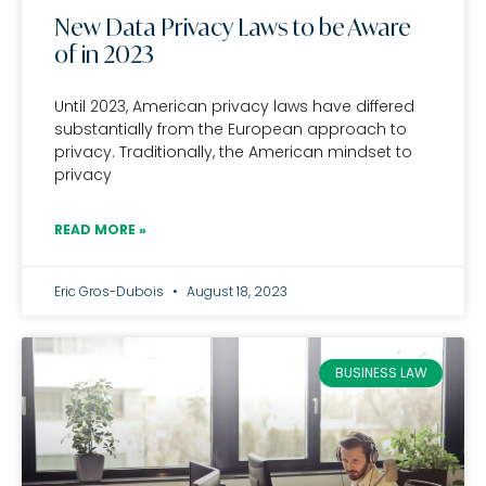
New Data Privacy Laws to be Aware
of in 2023
Until 2023, American privacy laws have differed
substantially from the European approach to
privacy. Traditionally, the American mindset to
privacy
READ MORE »
Eric Gros-Dubois
August 18, 2023
BUSINESS LAW