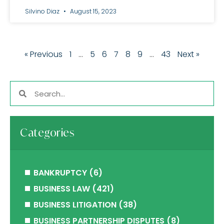
Silvino Diaz
August 15, 2023
« Previous
1
…
5
6
7
8
9
…
43
Next »
Categories
BANKRUPTCY
(6)
BUSINESS LAW
(421)
BUSINESS LITIGATION
(38)
BUSINESS PARTNERSHIP DISPUTES
(8)