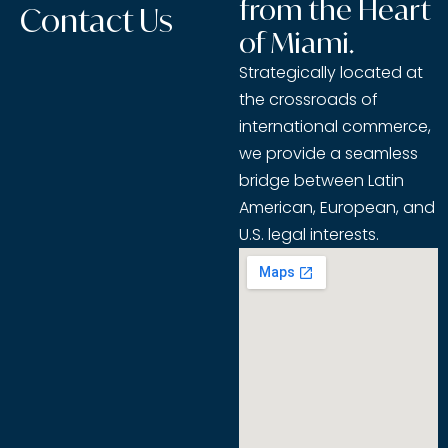
from the Heart
Contact Us
of Miami.
Strategically located at
the crossroads of
international commerce,
we provide a seamless
bridge between Latin
American, European, and
U.S. legal interests.