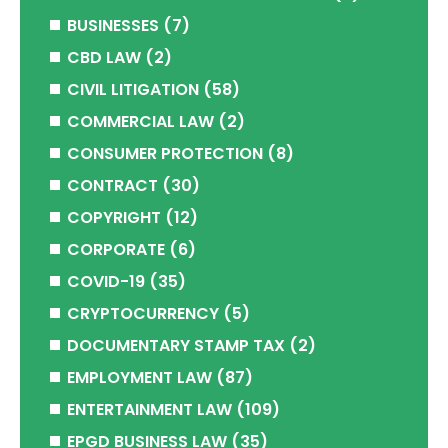
BUSINESSES
(7)
CBD LAW
(2)
CIVIL LITIGATION
(58)
COMMERCIAL LAW
(2)
CONSUMER PROTECTION
(8)
CONTRACT
(30)
COPYRIGHT
(12)
CORPORATE
(6)
COVID-19
(35)
CRYPTOCURRENCY
(5)
DOCUMENTARY STAMP TAX
(2)
EMPLOYMENT LAW
(87)
ENTERTAINMENT LAW
(109)
EPGD BUSINESS LAW
(35)