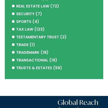
REAL ESTATE LAW
(72)
SECURITY
(7)
SPORTS
(4)
TAX LAW
(123)
TESTAMENTARY TRUST
(2)
TRADE
(1)
TRADEMARK
(18)
TRANSACTIONAL
(19)
TRUSTS & ESTATES
(59)
Global Reach