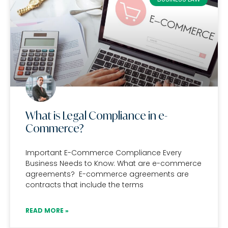
What is Legal Compliance in e-
Commerce?
Important E-Commerce Compliance Every
Business Needs to Know: What are e-commerce
agreements? E-commerce agreements are
contracts that include the terms
READ MORE »