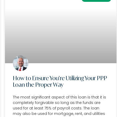
How to Ensure You’re Utilizing Your PPP
Loan the Proper Way
The most significant aspect of this loan is that it is
completely forgivable so long as the funds are
used for at least 75% of payroll costs. The loan
may also be used for mortgage, rent, and utilities