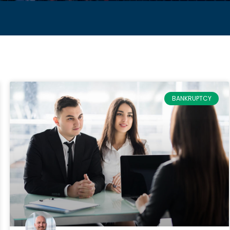
BANKRUPTCY