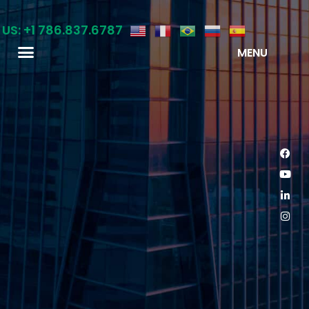
 US: +1 786.837.6787
MENU