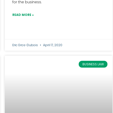
for the business.
READ MORE »
Eric Gros-Dubois
April 17, 2020
BUSINESS LAW