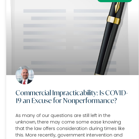
Commercial Impracticability: Is COVID-
19 an Excuse for Nonperformance?
As many of our questions are still left in the
unknown, there may come some ease knowing
that the law offers consideration during times like
this. More recently, government intervention and