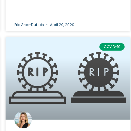
Eric Gros-Dubois
April 29, 2020
COVID-19