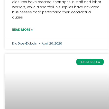
closures have created shortages in staff and labor
workers, while a shortfall in supplies have deviated
businesses from performing their contractual
duties.
READ MORE »
Eric Gros-Dubois
April 20, 2020
BUSINESS LAW