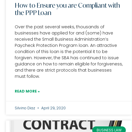
How to Ensure you are Compliant with
the PPP Loan
Over the past several weeks, thousands of
businesses have applied for and (some) have
received the Small Business Administration’s
Paycheck Protection Program loan. An attractive
condition of this loan is the potential it to be
forgiven. However, the SBA has continued to issue
guidance on how to remain eligible for forgiveness,
and there are strict protocols that businesses
must follow.
READ MORE »
Silvino Diaz
April 29, 2020
BUSINESS LAW