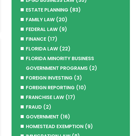
EPGD BUSINESS LAW
(35)
ESTATE PLANNING
(83)
FAMILY LAW
(20)
FEDERAL LAW
(9)
FINANCE
(17)
FLORIDA LAW
(22)
FLORIDA MINORITY BUSINESS
GOVERNMENT PROGRAMS
(2)
FOREIGN INVESTING
(3)
FOREIGN REPORTING
(10)
FRANCHISE LAW
(17)
FRAUD
(2)
GOVERNMENT
(16)
HOMESTEAD EXEMPTION
(9)