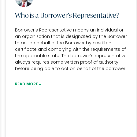
Who is a Borrower’s Representative?
Borrower’s Representative means an individual or
an organization that is designated by the Borrower
to act on behalf of the Borrower by a written
certificate and complying with the requirements of
the applicable state. The borrower’s representative
always requires some written proof of authority
before being able to act on behalf of the borrower.
READ MORE »