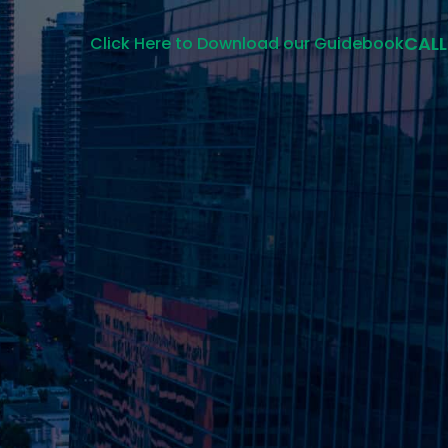
CALL
Click Here to Download our Guidebook