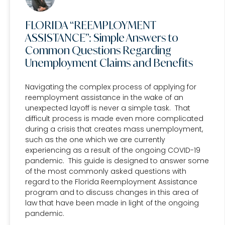
FLORIDA “REEMPLOYMENT
ASSISTANCE”: Simple Answers to
Common Questions Regarding
Unemployment Claims and Benefits
Navigating the complex process of applying for
reemployment assistance in the wake of an
unexpected layoff is never a simple task. That
difficult process is made even more complicated
during a crisis that creates mass unemployment,
such as the one which we are currently
experiencing as a result of the ongoing COVID-19
pandemic. This guide is designed to answer some
of the most commonly asked questions with
regard to the Florida Reemployment Assistance
program and to discuss changes in this area of
law that have been made in light of the ongoing
pandemic.