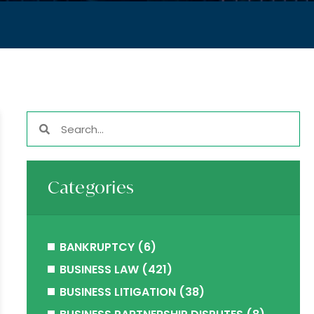
Categories
BANKRUPTCY
(6)
BUSINESS LAW
(421)
BUSINESS LITIGATION
(38)