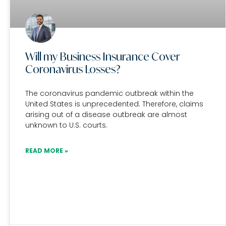
Will my Business Insurance Cover
Coronavirus Losses?
The coronavirus pandemic outbreak within the
United States is unprecedented. Therefore, claims
arising out of a disease outbreak are almost
unknown to U.S. courts.
READ MORE »