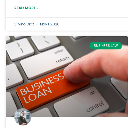
READ MORE »
Silvino Diaz
May 1, 2020
BUSINESS LAW