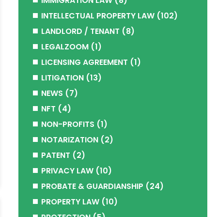
IMMIGRATION LAW
(8)
INTELLECTUAL PROPERTY LAW
(102)
LANDLORD / TENANT
(8)
LEGALZOOM
(1)
LICENSING AGREEMENT
(1)
LITIGATION
(13)
NEWS
(7)
NFT
(4)
NON-PROFITS
(1)
NOTARIZATION
(2)
PATENT
(2)
PRIVACY LAW
(10)
PROBATE & GUARDIANSHIP
(24)
PROPERTY LAW
(10)