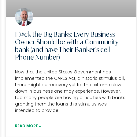
F@ck the Big Banks: Every Business
Owner Should be with a Community
bank (and have Their Banker’s cell
Phone Number)
Now that the United States Government has
implemented the CARES Act, a historic stimulus bill,
there might be recovery yet for the extreme slow
down in business one may experience. However,
too many people are having difficulties with banks
granting them the loans this stimulus was
intended to provide.
READ MORE »