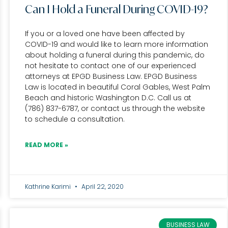
Can I Hold a Funeral During COVID-19?
If you or a loved one have been affected by
COVID-19 and would like to learn more information
about holding a funeral during this pandemic, do
not hesitate to contact one of our experienced
attorneys at EPGD Business Law. EPGD Business
Law is located in beautiful Coral Gables, West Palm
Beach and historic Washington D.C. Call us at
(786) 837-6787, or contact us through the website
to schedule a consultation.
READ MORE »
Kathrine Karimi
April 22, 2020
BUSINESS LAW