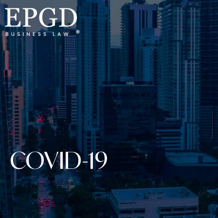
COVID-19