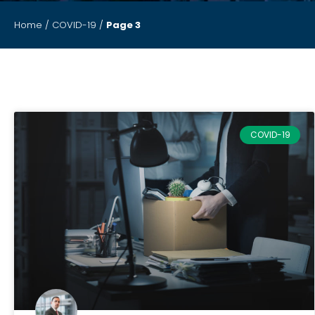
Home
/
COVID-19
/
Page 3
COVID-19