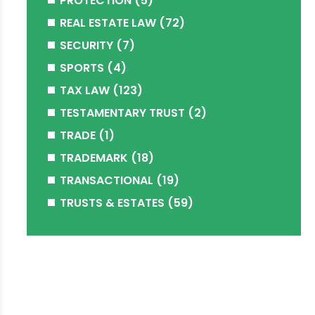
PROTECTION
(5)
REAL ESTATE LAW
(72)
SECURITY
(7)
SPORTS
(4)
TAX LAW
(123)
TESTAMENTARY TRUST
(2)
TRADE
(1)
TRADEMARK
(18)
TRANSACTIONAL
(19)
TRUSTS & ESTATES
(59)