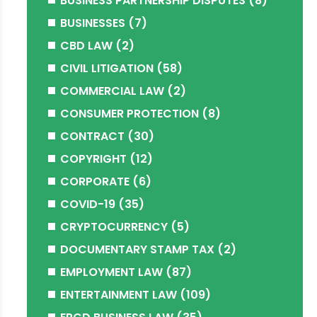
BUSINESS PARTNERSHIP DISPUTES
(8)
BUSINESSES
(7)
CBD LAW
(2)
CIVIL LITIGATION
(58)
COMMERCIAL LAW
(2)
CONSUMER PROTECTION
(8)
CONTRACT
(30)
COPYRIGHT
(12)
CORPORATE
(6)
COVID-19
(35)
CRYPTOCURRENCY
(5)
DOCUMENTARY STAMP TAX
(2)
EMPLOYMENT LAW
(87)
ENTERTAINMENT LAW
(109)