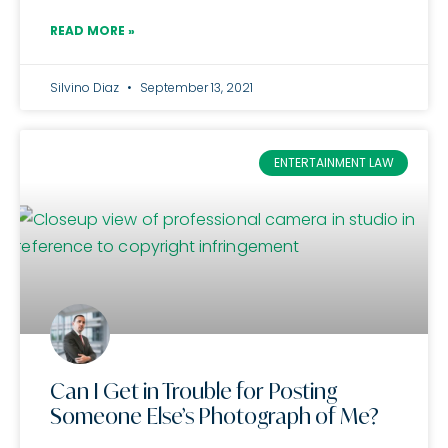
READ MORE »
Silvino Diaz
September 13, 2021
ENTERTAINMENT LAW
Can I Get in Trouble for Posting
Someone Else’s Photograph of Me?