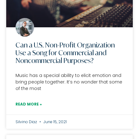
Can a U.S. Non-Profit Organization
Use a Song for Commercial and
Noncommercial Purposes?
Music has a special ability to elicit emotion and
bring people together. It’s no wonder that some
of the most
READ MORE »
Silvino Diaz
June 15, 2021