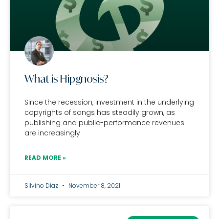
What is Hipgnosis?
Since the recession, investment in the underlying
copyrights of songs has steadily grown, as
publishing and public-performance revenues
are increasingly
READ MORE »
Silvino Diaz
November 8, 2021