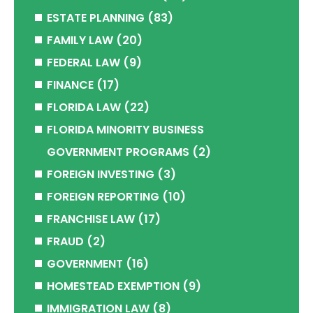
ESTATE PLANNING
(83)
FAMILY LAW
(20)
FEDERAL LAW
(9)
FINANCE
(17)
FLORIDA LAW
(22)
FLORIDA MINORITY BUSINESS
GOVERNMENT PROGRAMS
(2)
FOREIGN INVESTING
(3)
FOREIGN REPORTING
(10)
FRANCHISE LAW
(17)
FRAUD
(2)
GOVERNMENT
(16)
HOMESTEAD EXEMPTION
(9)
IMMIGRATION LAW
(8)