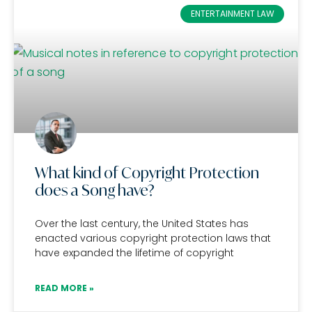
ENTERTAINMENT LAW
What kind of Copyright Protection
does a Song have?
Over the last century, the United States has
enacted various copyright protection laws that
have expanded the lifetime of copyright
READ MORE »