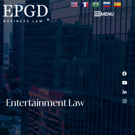
MENU
Entertainment Law