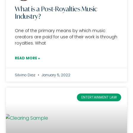
What is a Post-Royalties Music
Industry?
One of the primary means by which music
creators are paid for use of their work is through
royalties. What
READ MORE »
Silvino Diaz
January 5, 2022
ENTERTAINMENT LAW