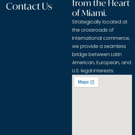
from the Heart
Contact Us
of Miami.
Strategically located at
the crossroads of
international commerce,
we provide a seamless
bridge between Latin
American, European, and
U.S. legal interests.