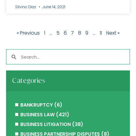
Silvino Diaz
June 14, 2021
« Previous
1
…
5
6
7
8
9
…
11
Next »
Categories
BANKRUPTCY
(6)
BUSINESS LAW
(421)
BUSINESS LITIGATION
(38)
BUSINESS PARTNERSHIP DISPUTES
(8)