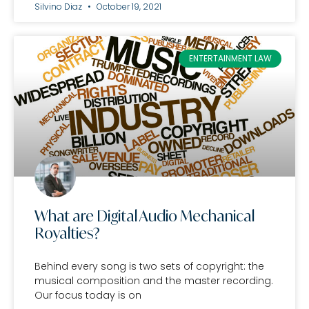
Silvino Diaz
October 19, 2021
ENTERTAINMENT LAW
What are Digital Audio Mechanical
Royalties?
Behind every song is two sets of copyright: the
musical composition and the master recording.
Our focus today is on