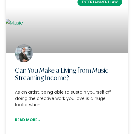
ENTERTAINMENT LAW
Can You Make a Living from Music
Streaming Income?
As an artist, being able to sustain yourself off
doing the creative work you love is a huge
factor when
READ MORE »