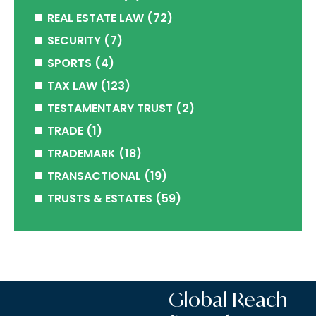
REAL ESTATE LAW
(72)
SECURITY
(7)
SPORTS
(4)
TAX LAW
(123)
TESTAMENTARY TRUST
(2)
TRADE
(1)
TRADEMARK
(18)
TRANSACTIONAL
(19)
TRUSTS & ESTATES
(59)
Global Reach