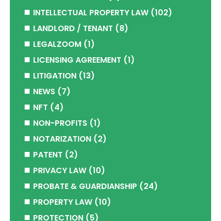
INTELLECTUAL PROPERTY LAW
(102)
LANDLORD / TENANT
(8)
LEGALZOOM
(1)
LICENSING AGREEMENT
(1)
LITIGATION
(13)
NEWS
(7)
NFT
(4)
NON-PROFITS
(1)
NOTARIZATION
(2)
PATENT
(2)
PRIVACY LAW
(10)
PROBATE & GUARDIANSHIP
(24)
PROPERTY LAW
(10)
PROTECTION
(5)