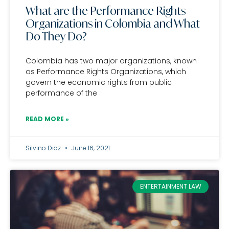
What are the Performance Rights
Organizations in Colombia and What
Do They Do?
Colombia has two major organizations, known
as Performance Rights Organizations, which
govern the economic rights from public
performance of the
READ MORE »
Silvino Diaz
June 16, 2021
ENTERTAINMENT LAW