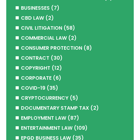
BUSINESSES
(7)
CBD LAW
(2)
CIVIL LITIGATION
(58)
COMMERCIAL LAW
(2)
CONSUMER PROTECTION
(8)
CONTRACT
(30)
COPYRIGHT
(12)
CORPORATE
(6)
COVID-19
(35)
CRYPTOCURRENCY
(5)
DOCUMENTARY STAMP TAX
(2)
EMPLOYMENT LAW
(87)
ENTERTAINMENT LAW
(109)
EPGD BUSINESS LAW
(35)