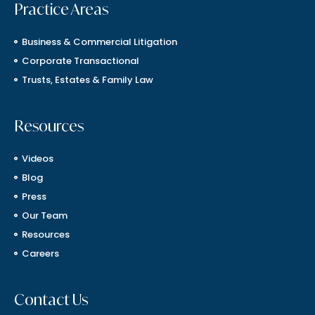
Practice Areas
Business & Commercial Litigation
Corporate Transactional
Trusts, Estates & Family Law
Resources
Videos
Blog
Press
Our Team
Resources
Careers
Contact Us