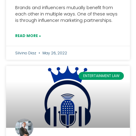
Brands and influencers mutually benefit from
each other in multiple ways. One of these ways
is through influencer marketing partnerships.
READ MORE »
Silvino Diaz
May 26, 2022
ENTERTAINMENT LAW