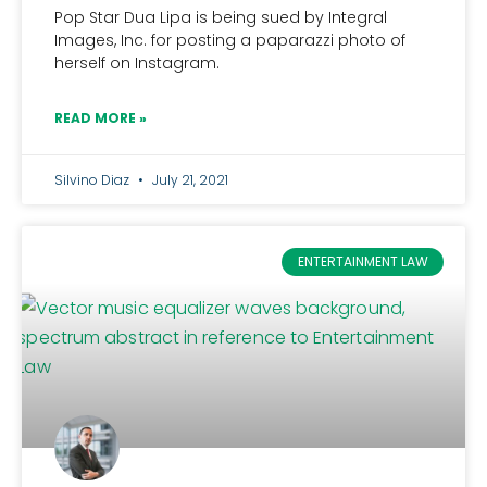
Pop Star Dua Lipa is being sued by Integral
Images, Inc. for posting a paparazzi photo of
herself on Instagram.
READ MORE »
Silvino Diaz
July 21, 2021
ENTERTAINMENT LAW