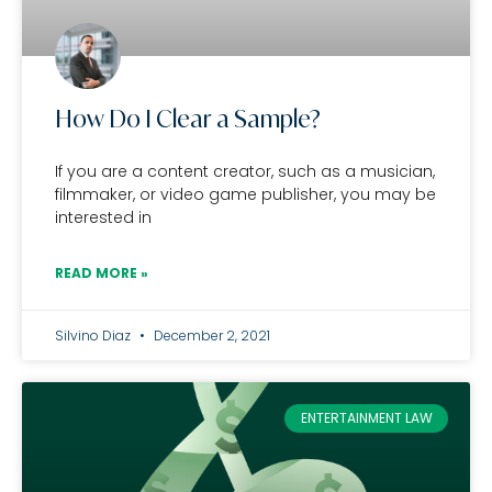
How Do I Clear a Sample?
If you are a content creator, such as a musician,
filmmaker, or video game publisher, you may be
interested in
READ MORE »
Silvino Diaz
December 2, 2021
ENTERTAINMENT LAW