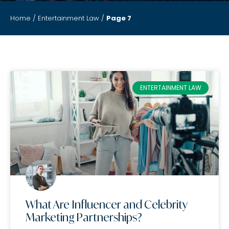
Home
/
Entertainment Law
/
Page 7
ENTERTAINMENT LAW
What Are Influencer and Celebrity
Marketing Partnerships?