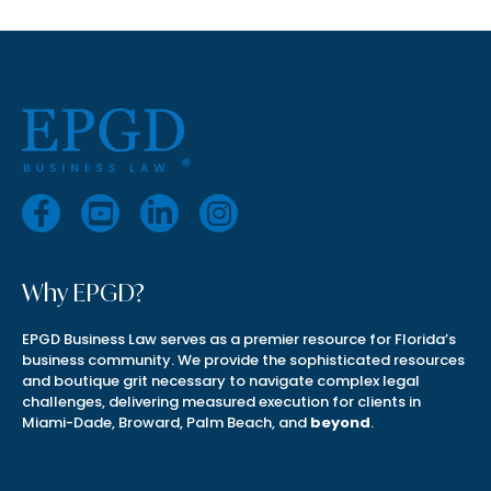
Why EPGD?
EPGD Business Law serves as a premier resource for Florida’s
business community. We provide the sophisticated resources
and boutique grit necessary to navigate complex legal
challenges, delivering measured execution for clients in
Miami-Dade, Broward, Palm Beach, and
beyond
.