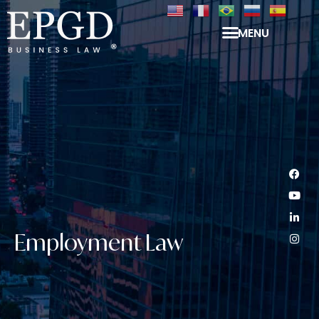
MENU
Employment Law