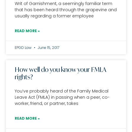
Writ of Garnishment, a seemingly familiar term
that has been heard through the grapevine and
usually regarding a former employee
READ MORE »
EPGD Law
June 15, 2017
How well do you know your FMLA
rights?
You’ve probably heard of the Family Medical
Leave Act (FMLA) in passing when a peer, co-
worker, friend, or partner, takes
READ MORE »