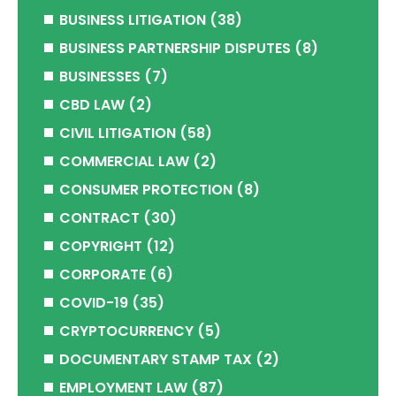
BUSINESS LITIGATION
(38)
BUSINESS PARTNERSHIP DISPUTES
(8)
BUSINESSES
(7)
CBD LAW
(2)
CIVIL LITIGATION
(58)
COMMERCIAL LAW
(2)
CONSUMER PROTECTION
(8)
CONTRACT
(30)
COPYRIGHT
(12)
CORPORATE
(6)
COVID-19
(35)
CRYPTOCURRENCY
(5)
DOCUMENTARY STAMP TAX
(2)
EMPLOYMENT LAW
(87)