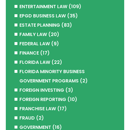
ENTERTAINMENT LAW
(109)
EPGD BUSINESS LAW
(35)
ESTATE PLANNING
(83)
FAMILY LAW
(20)
FEDERAL LAW
(9)
FINANCE
(17)
FLORIDA LAW
(22)
FLORIDA MINORITY BUSINESS
GOVERNMENT PROGRAMS
(2)
FOREIGN INVESTING
(3)
FOREIGN REPORTING
(10)
FRANCHISE LAW
(17)
FRAUD
(2)
GOVERNMENT
(16)