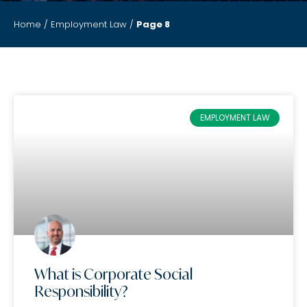
Home
/
Employment Law
/
Page 8
EMPLOYMENT LAW
What is Corporate Social
Responsibility?