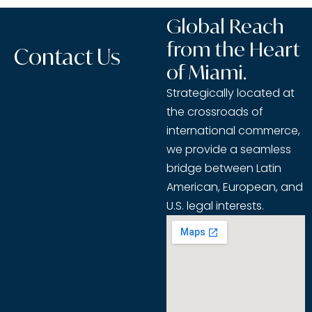
Global Reach
from the Heart
Contact Us
of Miami.
Strategically located at
the crossroads of
international commerce,
we provide a seamless
bridge between Latin
American, European, and
U.S. legal interests.