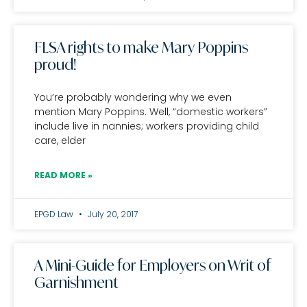
FLSA rights to make Mary Poppins
proud!
You’re probably wondering why we even
mention Mary Poppins. Well, “domestic workers”
include live in nannies; workers providing child
care, elder
READ MORE »
EPGD Law
July 20, 2017
A Mini-Guide for Employers on Writ of
Garnishment