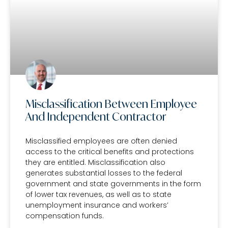
Misclassification Between Employee
And Independent Contractor
Misclassified employees are often denied
access to the critical benefits and protections
they are entitled. Misclassification also
generates substantial losses to the federal
government and state governments in the form
of lower tax revenues, as well as to state
unemployment insurance and workers’
compensation funds.