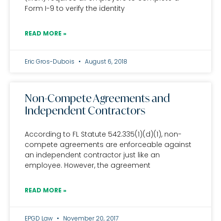
Form I-9 to verify the identity
READ MORE »
Eric Gros-Dubois
August 6, 2018
Non-Compete Agreements and
Independent Contractors
According to FL Statute 542.335(1)(d)(1), non-
compete agreements are enforceable against
an independent contractor just like an
employee. However, the agreement
READ MORE »
EPGD Law
November 20, 2017