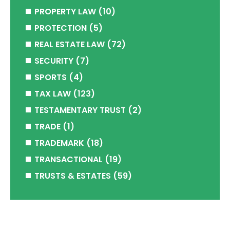
PROPERTY LAW
(10)
PROTECTION
(5)
REAL ESTATE LAW
(72)
SECURITY
(7)
SPORTS
(4)
TAX LAW
(123)
TESTAMENTARY TRUST
(2)
TRADE
(1)
TRADEMARK
(18)
TRANSACTIONAL
(19)
TRUSTS & ESTATES
(59)