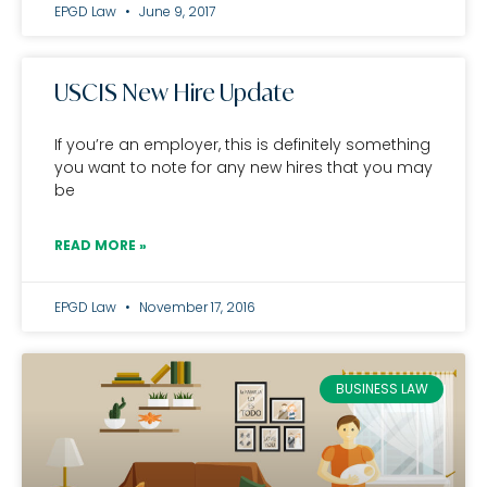
EPGD Law
June 9, 2017
USCIS New Hire Update
If you’re an employer, this is definitely something
you want to note for any new hires that you may
be
READ MORE »
EPGD Law
November 17, 2016
BUSINESS LAW