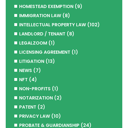
HOMESTEAD EXEMPTION
(9)
IMMIGRATION LAW
(8)
INTELLECTUAL PROPERTY LAW
(102)
LANDLORD / TENANT
(8)
LEGALZOOM
(1)
LICENSING AGREEMENT
(1)
LITIGATION
(13)
NEWS
(7)
NFT
(4)
NON-PROFITS
(1)
NOTARIZATION
(2)
PATENT
(2)
PRIVACY LAW
(10)
PROBATE & GUARDIANSHIP
(24)