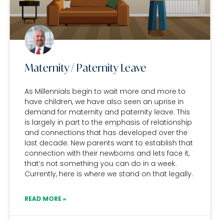
Maternity / Paternity Leave
As Millennials begin to wait more and more to
have children, we have also seen an uprise in
demand for maternity and paternity leave. This
is largely in part to the emphasis of relationship
and connections that has developed over the
last decade. New parents want to establish that
connection with their newborns and lets face it,
that’s not something you can do in a week.
Currently, here is where we stand on that legally.
READ MORE »