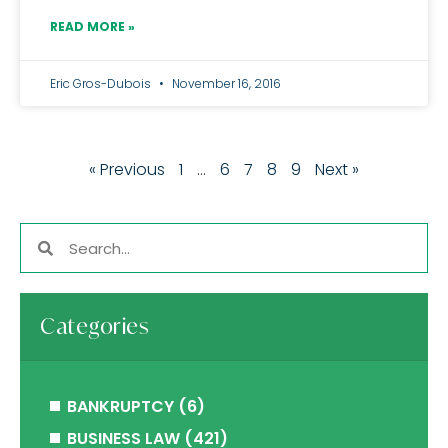
READ MORE »
Eric Gros-Dubois
November 16, 2016
« Previous
1
…
6
7
8
9
Next »
Categories
BANKRUPTCY
(6)
BUSINESS LAW
(421)