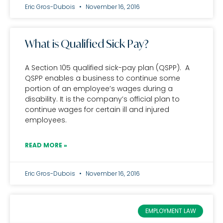
Eric Gros-Dubois
November 16, 2016
What is Qualified Sick Pay?
A Section 105 qualified sick-pay plan (QSPP). A
QSPP enables a business to continue some
portion of an employee’s wages during a
disability. It is the company’s official plan to
continue wages for certain ill and injured
employees.
READ MORE »
Eric Gros-Dubois
November 16, 2016
EMPLOYMENT LAW