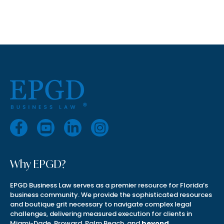
Why EPGD?
EPGD Business Law serves as a premier resource for Florida’s
business community. We provide the sophisticated resources
and boutique grit necessary to navigate complex legal
challenges, delivering measured execution for clients in
Miami-Dade, Broward, Palm Beach, and
beyond
.