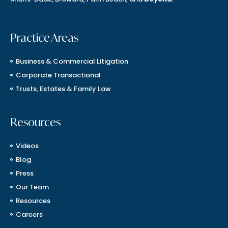
Practice Areas
Business & Commercial Litigation
Corporate Transactional
Trusts, Estates & Family Law
Resources
Videos
Blog
Press
Our Team
Resources
Careers