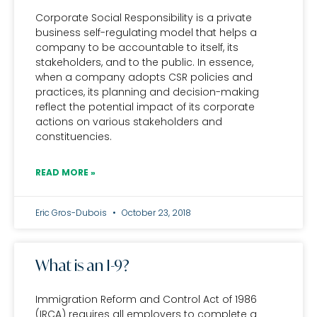
Corporate Social Responsibility is a private
business self-regulating model that helps a
company to be accountable to itself, its
stakeholders, and to the public. In essence,
when a company adopts CSR policies and
practices, its planning and decision-making
reflect the potential impact of its corporate
actions on various stakeholders and
constituencies.
READ MORE »
Eric Gros-Dubois
October 23, 2018
What is an I-9?
Immigration Reform and Control Act of 1986
(IRCA) requires all employers to complete a