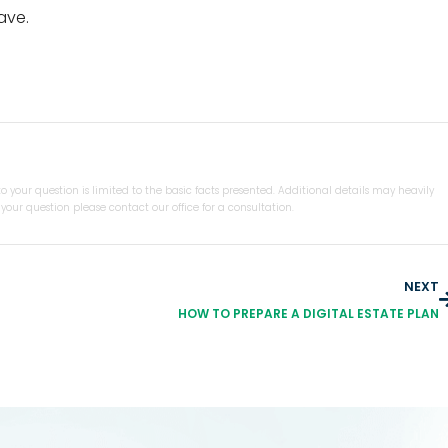
ave.
 your question is limited to the basic facts presented. Additional details may heavily
our question please contact our office for a consultation.
NEXT
HOW TO PREPARE A DIGITAL ESTATE PLAN