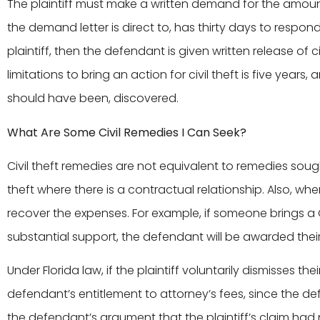
The plaintiff must make a written demand for the amou
the demand letter is direct to, has thirty days to respon
plaintiff, then the defendant is given written release of civ
limitations to bring an action for civil theft is five year
should have been, discovered.
What Are Some Civil Remedies I Can Seek?
Civil theft remedies are not equivalent to remedies sough
theft where there is a contractual relationship. Also, wh
recover the expenses. For example, if someone brings a C
substantial support, the defendant will be awarded thei
Under Florida law, if the plaintiff voluntarily dismisses their
defendant’s entitlement to attorney’s fees, since the 
the defendant’s argument that the plaintiff’s claim had 