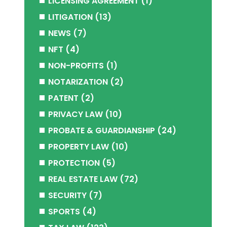
LICENSING AGREEMENT
(1)
LITIGATION
(13)
NEWS
(7)
NFT
(4)
NON-PROFITS
(1)
NOTARIZATION
(2)
PATENT
(2)
PRIVACY LAW
(10)
PROBATE & GUARDIANSHIP
(24)
PROPERTY LAW
(10)
PROTECTION
(5)
REAL ESTATE LAW
(72)
SECURITY
(7)
SPORTS
(4)