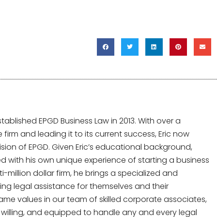
tablished EPGD Business Law in 2013. With over a
irm and leading it to its current success, Eric now
sion of EPGD. Given Eric’s educational background,
 with his own unique experience of starting a business
-million dollar firm, he brings a specialized and
ing legal assistance for themselves and their
same values in our team of skilled corporate associates,
y, willing, and equipped to handle any and every legal