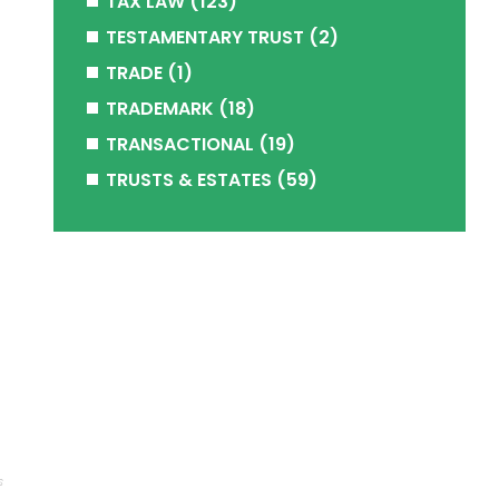
TAX LAW
(123)
TESTAMENTARY TRUST
(2)
TRADE
(1)
TRADEMARK
(18)
TRANSACTIONAL
(19)
TRUSTS & ESTATES
(59)
s