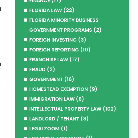
FINANCE
(17)
f
FLORIDA LAW
(22)
FLORIDA MINORITY BUSINESS
GOVERNMENT PROGRAMS
(2)
FOREIGN INVESTING
(3)
FOREIGN REPORTING
(10)
FRANCHISE LAW
(17)
a
FRAUD
(2)
GOVERNMENT
(16)
HOMESTEAD EXEMPTION
(9)
IMMIGRATION LAW
(8)
INTELLECTUAL PROPERTY LAW
(102)
LANDLORD / TENANT
(8)
LEGALZOOM
(1)