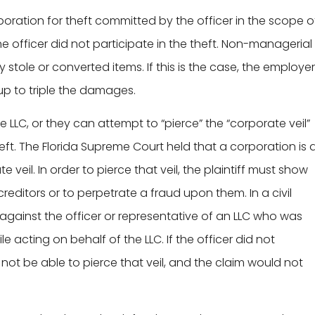
rporation for theft committed by the officer in the scope o
e officer did not participate in the theft. Non-managerial
 stole or converted items. If this is the case, the employer
 up to triple the damages.
he LLC, or they can attempt to “pierce” the “corporate veil”
heft. The Florida Supreme Court held that a corporation is 
veil. In order to pierce that veil, the plaintiff must show
editors or to perpetrate a fraud upon them. In a civil
n against the officer or representative of an LLC who was
e acting on behalf of the LLC. If the officer did not
y not be able to pierce that veil, and the claim would not