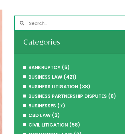
Categories
BANKRUPTCY
(6)
BUSINESS LAW
(421)
BUSINESS LITIGATION
(38)
BUSINESS PARTNERSHIP DISPUTES
(8)
BUSINESSES
(7)
CBD LAW
(2)
CIVIL LITIGATION
(58)