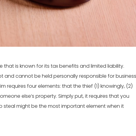
that is known for its tax benefits and limited liability.
 not and cannot be held personally responsible for busines
laim requires four elements: that the thief (1) knowingly, (2)
omeone else’s property. Simply put, it requires that you
to steal might be the most important element when it