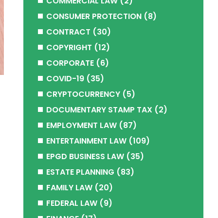
COMMERCIAL LAW
(2)
CONSUMER PROTECTION
(8)
CONTRACT
(30)
COPYRIGHT
(12)
CORPORATE
(6)
COVID-19
(35)
CRYPTOCURRENCY
(5)
DOCUMENTARY STAMP TAX
(2)
s
EMPLOYMENT LAW
(87)
ENTERTAINMENT LAW
(109)
EPGD BUSINESS LAW
(35)
ESTATE PLANNING
(83)
FAMILY LAW
(20)
FEDERAL LAW
(9)