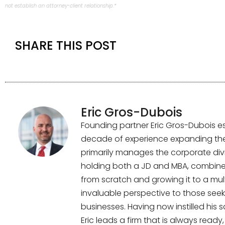
not establish an attorney-client relationship.*
SHARE THIS POST
Eric Gros-Dubois
Founding partner Eric Gros-Dubois es
decade of experience expanding the f
primarily manages the corporate divi
holding both a JD and MBA, combined
from scratch and growing it to a multi
invaluable perspective to those seek
businesses. Having now instilled his 
Eric leads a firm that is always read