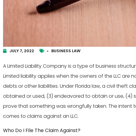
JULY 7, 2022
•
BUSINESS LAW
A Limited Liability Company is a type of business structure 
Limited liability applies when the owners of the LLC are
debts or other liabilities. Under Florida law, a civil theft c
obtained or used, (3) endeavored to obtain or use, (4) s
prove that something was wrongfully taken. The intent 
comes to claims against an LLC.
Who Do I File The Claim Against?