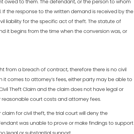
nt owed to them. The defendant, or the person to whom
d. If the response to the written demand is received by the
il liability for the specific act of theft. The statute of
s, and it begins from the time when the conversion was, or
t from a breach of contract, therefore there is no civil
en it comes to attorney’s fees, either party may be able to
ivil Theft Claim and the claim does not have legal or
r reasonable court costs and attorney fees.
 claim for civil theft, the trial court will deny the
defendant was unable to prove or make findings to support
no legal or substantial support.