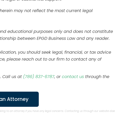
 herein may not reflect the most current legal
l and educational purposes only and does not constitute
elationship between EPGD Business Law and any reader.
ication, you should seek legal, financial, or tax advice
nce, please reach out to our firm to contact any of
. Call us at
(786) 837-6787
, or
contact us
through the
an Attorney
aking to an attorney if you have any legal concerns. Contacting us through our website doe