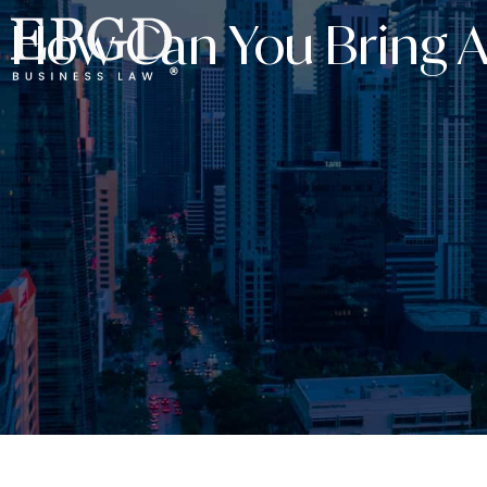
How Can You Bring A 