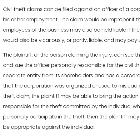
Civil theft claims can be filed against an officer of a co
his or her employment. The claim would be improper if th
employees of the business may also be held liable if they
would also be vicariously, or partly, liable, and may pay
The plaintiff, or the person claiming the injury, can sue t
and sue the officer personally responsible for the civil t
separate entity from its shareholders and has a corporate 
that the corporation was organized or used to mislead cr
theft claim, the plaintiff may be able to bring the actio
responsible for the theft committed by the individual whil
personally participate in the theft, then the plaintiff ma
be appropriate against the individual.