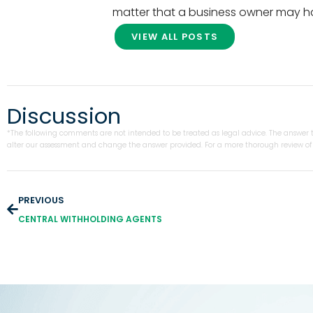
matter that a business owner may h
VIEW ALL POSTS
Discussion
*The following comments are not intended to be treated as legal advice. The answer to
alter our assessment and change the answer provided. For a more thorough review of y
PREVIOUS
CENTRAL WITHHOLDING AGENTS