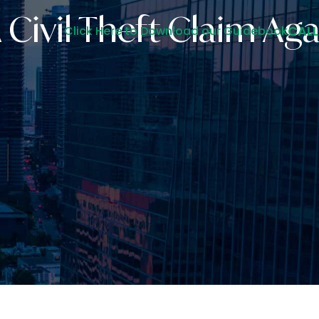
Civil Theft Claim Aga
CALL
Click Here to Download our Guidebook