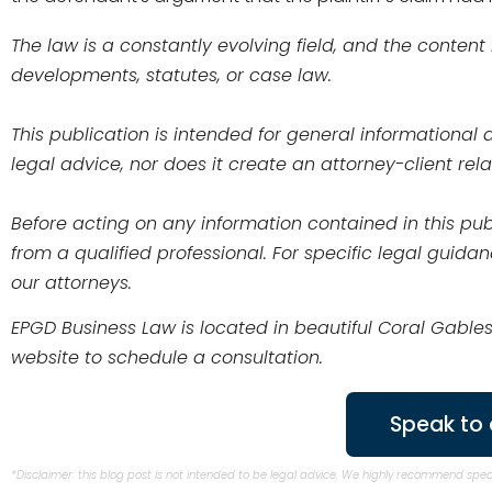
The law is a constantly evolving field, and the content
developments, statutes, or case law.
This publication is intended for general informationa
legal advice, nor does it create an attorney-client r
Before acting on any information contained in this publ
from a qualified professional. For specific legal guida
our attorneys.
EPGD Business Law is located in beautiful Coral Gables
website to schedule a consultation.
Speak to 
*Disclaimer: this blog post is not intended to be legal advice. We highly recommend spe