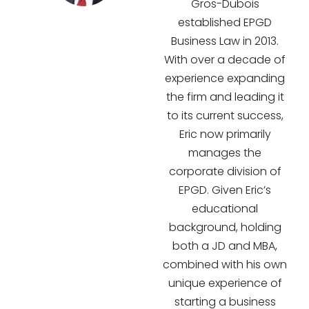
Gros-Dubois
established EPGD
Business Law in 2013.
With over a decade of
experience expanding
the firm and leading it
to its current success,
Eric now primarily
manages the
corporate division of
EPGD. Given Eric’s
educational
background, holding
both a JD and MBA,
combined with his own
unique experience of
starting a business