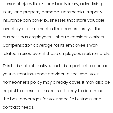
personal injury, third-party bodily injury, advertising
injury, and property damage. Commercial Property
Insurance can cover businesses that store valuable
inventory or equipment in their homes. Lastly, if the
business has employees, it should consider Workers’
Compensation coverage for its employee’s work-
related injuries, even if those employees work remotely.
This list is not exhaustive, and it is important to contact
your current insurance provider to see what your
homeowner’s policy may already cover. It may also be
helpful to consult a business attorney to determine
the best coverages for your specific business and
contract needs.