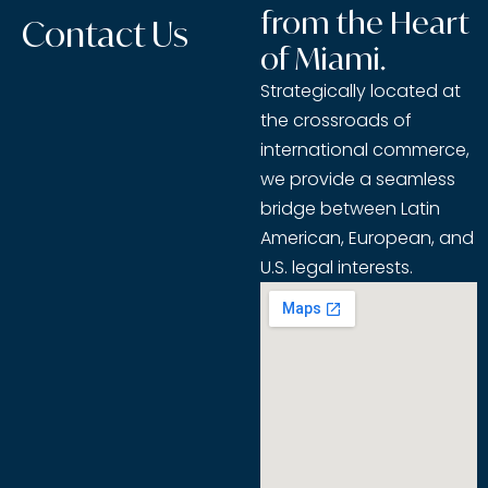
from the Heart
Contact Us
of Miami.
Strategically located at
the crossroads of
international commerce,
we provide a seamless
bridge between Latin
American, European, and
U.S. legal interests.