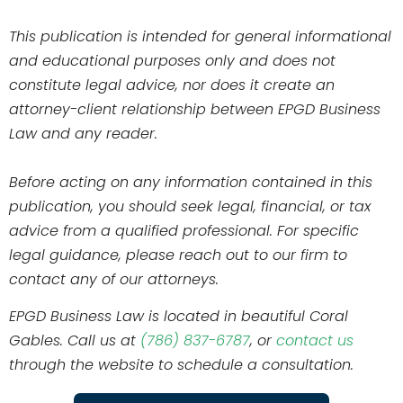
This publication is intended for general informational
and educational purposes only and does not
constitute legal advice, nor does it create an
attorney-client relationship between EPGD Business
Law and any reader.
Before acting on any information contained in this
publication, you should seek legal, financial, or tax
advice from a qualified professional. For specific
legal guidance, please reach out to our firm to
contact any of our attorneys.
EPGD Business Law is located in beautiful Coral
Gables. Call us at
(786) 837-6787
, or
contact us
through the website to schedule a consultation.