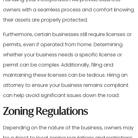
owners with a seamless process and comfort knowing
their assets are properly protected.
Furthermore, certain businesses still require licenses or
permits, even if operated from home. Determining
whether your business needs a specific license or
permit can be complex. Additionally, filing and
maintaining these licenses can be tedious. Hiring an
attorney to ensure your business remains compliant
can help avoid significant issues down the road.
Zoning Regulations
Depending on the nature of the business, owners may
be subject to local zoning regulations and restrictions.