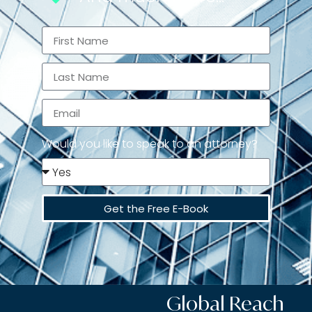
Would you like to speak to an attorney?
Get the Free E-Book
Global Reach