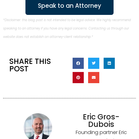
Speak to an Attorney
*Disclaimer: this blog post is not intended to be legal advice. We highly recommend
speaking to an attorney if you have any legal concerns. Contacting us through our
website does not establish an attorney-client relationship.*
SHARE THIS
POST
Eric Gros-
Dubois
Founding partner Eric