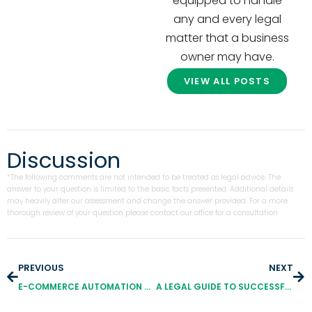
equipped to handle
any and every legal
matter that a business
owner may have.
VIEW ALL POSTS
Discussion
*The following comments are not intended to be treated as legal advice. The
answer to your question is limited to the basic facts presented. Additional details
may heavily alter our assessment and change the answer provided. For a more
thorough review of your question please contact our office for a consultation.
PREVIOUS
NEXT
E-COMMERCE AUTOMATION SCAMS: EVERYTHING YOU NEED TO KNOW TO (TRY TO) GET YOUR MONEY BACK
A LEGAL GUIDE TO SUCCESSFULLY PROTECT YOUR BOARD GAME