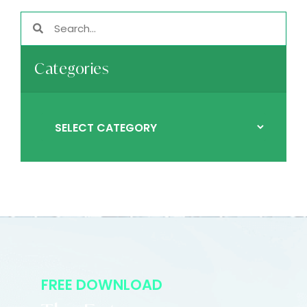
Categories
FREE DOWNLOAD