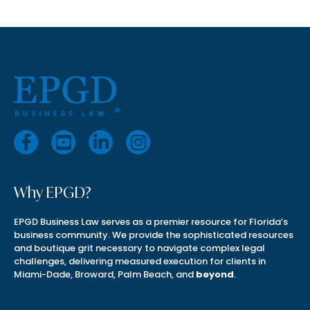
Why EPGD?
EPGD Business Law serves as a premier resource for Florida’s
business community. We provide the sophisticated resources
and boutique grit necessary to navigate complex legal
challenges, delivering measured execution for clients in
Miami-Dade, Broward, Palm Beach, and
beyond
.