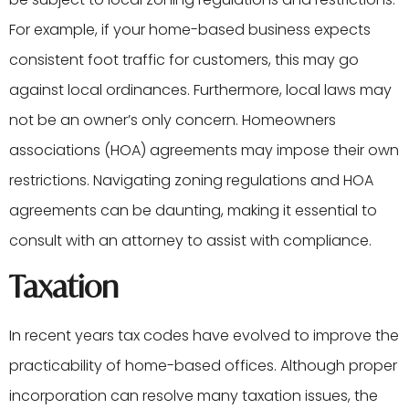
For example, if your home-based business expects
consistent foot traffic for customers, this may go
against local ordinances. Furthermore, local laws may
not be an owner’s only concern. Homeowners
associations (HOA) agreements may impose their own
restrictions. Navigating zoning regulations and HOA
agreements can be daunting, making it essential to
consult with an attorney to assist with compliance.
Taxation
In recent years tax codes have evolved to improve the
practicability of home-based offices. Although proper
incorporation can resolve many taxation issues, the