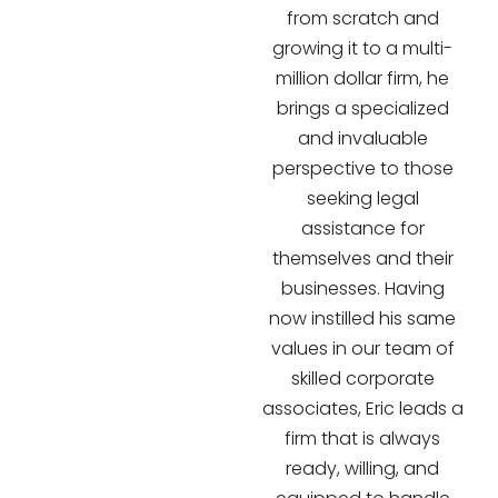
from scratch and
growing it to a multi-
million dollar firm, he
brings a specialized
and invaluable
perspective to those
seeking legal
assistance for
themselves and their
businesses. Having
now instilled his same
values in our team of
skilled corporate
associates, Eric leads a
firm that is always
ready, willing, and