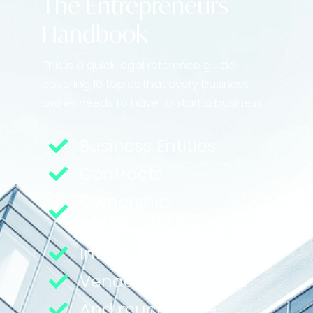
The Entrepreneurs
Handbook
This is a quick legal reference guide
covering 16 topics that every business
owner needs to have to start a business
Business Entities
Contracts
Ownership
Agreements
Intellectual Property
Vendor Agreements
And much more...