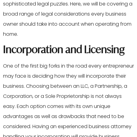
sophisticated legal puzzles. Here, we will be covering a
broad range of legal considerations every business
owner should take into account when operating from
home.
Incorporation and Licensing
One of the first big forks in the road every entrepreneur
may face is deciding how they will incorporate their
business. Choosing between an LLC, a Partnership, a
Corporation, or a Sole Proprietorship is not always
easy. Each option comes with its own unique
advantages as well as drawbacks that need to be
considered. Having an experienced business attorney
handling your incorporation will provide business