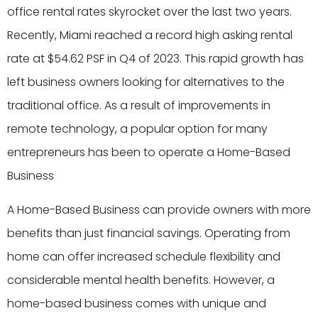
office rental rates skyrocket over the last two years.
Recently, Miami reached a record high asking rental
rate at $54.62 PSF in Q4 of 2023. This rapid growth has
left business owners looking for alternatives to the
traditional office. As a result of improvements in
remote technology, a popular option for many
entrepreneurs has been to operate a Home-Based
Business
A Home-Based Business can provide owners with more
benefits than just financial savings. Operating from
home can offer increased schedule flexibility and
considerable mental health benefits. However, a
home-based business comes with unique and