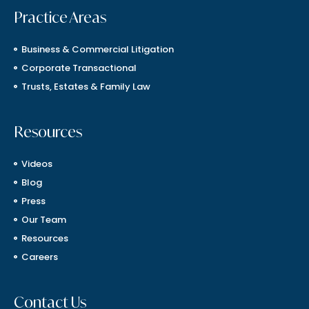
Practice Areas
Business & Commercial Litigation
Corporate Transactional
Trusts, Estates & Family Law
Resources
Videos
Blog
Press
Our Team
Resources
Careers
Contact Us