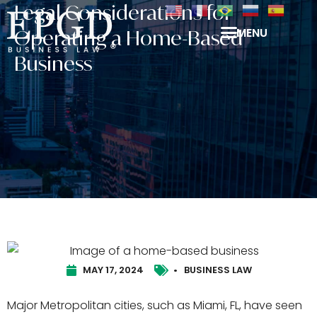
Legal Considerations for
MENU
Operating a Home-Based
Business
MAY 17, 2024
•
BUSINESS LAW
Major Metropolitan cities, such as Miami, FL, have seen