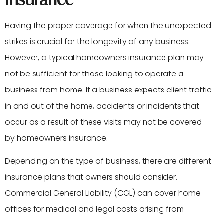
Having the proper coverage for when the unexpected
strikes is crucial for the longevity of any business.
However, a typical homeowners insurance plan may
not be sufficient for those looking to operate a
business from home. If a business expects client traffic
in and out of the home, accidents or incidents that
occur as a result of these visits may not be covered
by homeowners insurance.
Depending on the type of business, there are different
insurance plans that owners should consider.
Commercial General Liability (CGL) can cover home
offices for medical and legal costs arising from