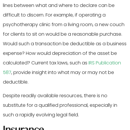
lines between what and where to declare can be
difficult to discern. For example, if operating a
psychotherapy clinic from a living room, a new couch
for clients to sit on would be a reasonable purchase.
Would such a transaction be deductible as a business
expense? How would depreciation of the asset be
calculated? Current tax laws, such as
IRS Publication
587
, provide insight into what may or may not be
deductible.
Despite readily available resources, there is no
substitute for a qualified professional, especially in
such a rapidly evolving legal field.
Insurance