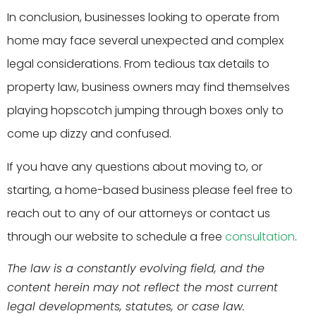
In conclusion, businesses looking to operate from
home may face several unexpected and complex
legal considerations. From tedious tax details to
property law, business owners may find themselves
playing hopscotch jumping through boxes only to
come up dizzy and confused.
If you have any questions about moving to, or
starting, a home-based business please feel free to
reach out to any of our attorneys or contact us
through our website to schedule a free
consultation
.
The law is a constantly evolving field, and the
content herein may not reflect the most current
legal developments, statutes, or case law.