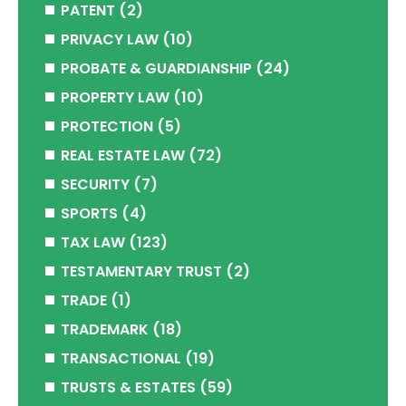
PATENT
(2)
PRIVACY LAW
(10)
PROBATE & GUARDIANSHIP
(24)
PROPERTY LAW
(10)
PROTECTION
(5)
REAL ESTATE LAW
(72)
SECURITY
(7)
SPORTS
(4)
TAX LAW
(123)
TESTAMENTARY TRUST
(2)
TRADE
(1)
TRADEMARK
(18)
TRANSACTIONAL
(19)
TRUSTS & ESTATES
(59)