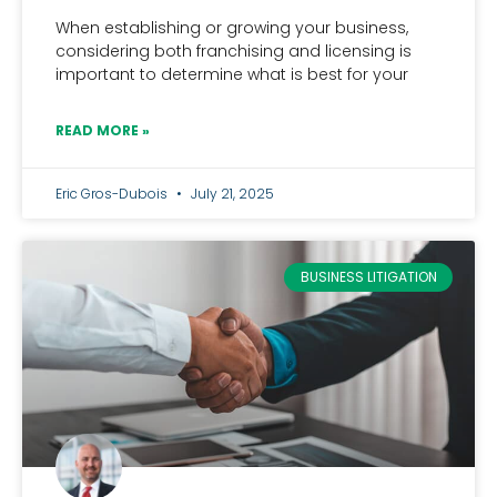
When establishing or growing your business,
considering both franchising and licensing is
important to determine what is best for your
READ MORE »
Eric Gros-Dubois
July 21, 2025
BUSINESS LITIGATION