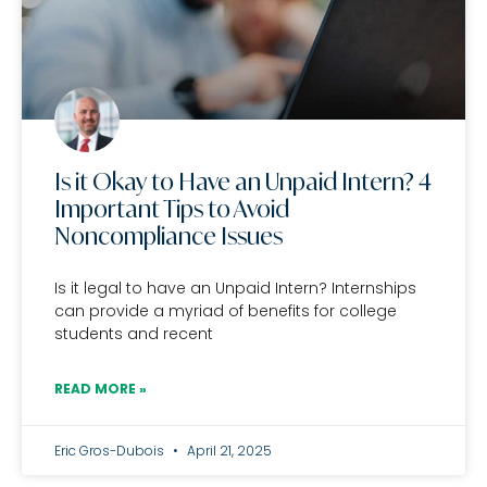
Is it Okay to Have an Unpaid Intern? 4
Important Tips to Avoid
Noncompliance Issues
Is it legal to have an Unpaid Intern? Internships
can provide a myriad of benefits for college
students and recent
READ MORE »
Eric Gros-Dubois
April 21, 2025