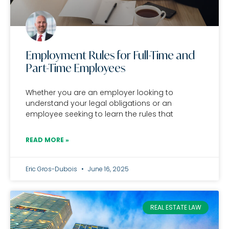
Employment Rules for Full-Time and
Part-Time Employees
Whether you are an employer looking to
understand your legal obligations or an
employee seeking to learn the rules that
READ MORE »
Eric Gros-Dubois
June 16, 2025
REAL ESTATE LAW