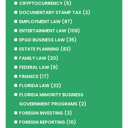
CRYPTOCURRENCY
(5)
DOCUMENTARY STAMP TAX
(2)
EMPLOYMENT LAW
(87)
ENTERTAINMENT LAW
(109)
EPGD BUSINESS LAW
(35)
ESTATE PLANNING
(83)
FAMILY LAW
(20)
FEDERAL LAW
(9)
FINANCE
(17)
FLORIDA LAW
(22)
FLORIDA MINORITY BUSINESS
GOVERNMENT PROGRAMS
(2)
FOREIGN INVESTING
(3)
FOREIGN REPORTING
(10)