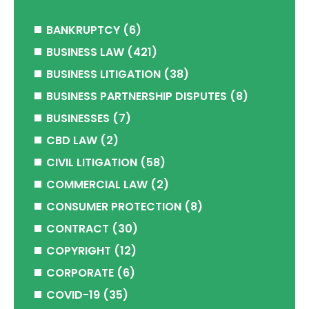
BANKRUPTCY
(6)
BUSINESS LAW
(421)
BUSINESS LITIGATION
(38)
BUSINESS PARTNERSHIP DISPUTES
(8)
BUSINESSES
(7)
CBD LAW
(2)
CIVIL LITIGATION
(58)
COMMERCIAL LAW
(2)
CONSUMER PROTECTION
(8)
CONTRACT
(30)
COPYRIGHT
(12)
CORPORATE
(6)
COVID-19
(35)