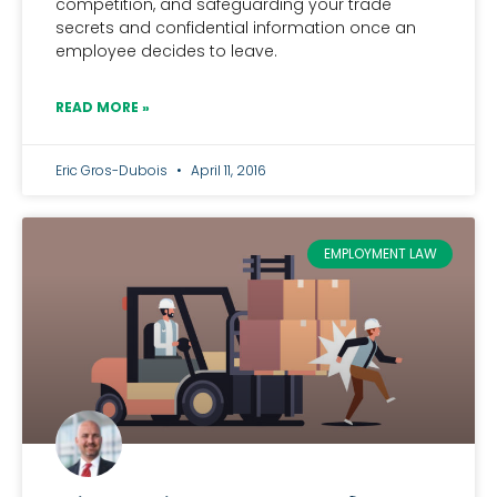
competition, and safeguarding your trade
secrets and confidential information once an
employee decides to leave.
READ MORE »
Eric Gros-Dubois
April 11, 2016
EMPLOYMENT LAW