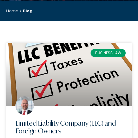
Home
/
Blog
BUSINESS LAW
Limited Liability Company (LLC) and
Foreign Owners