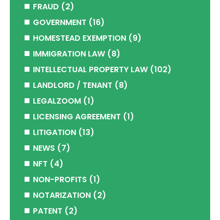
FRAUD
(2)
GOVERNMENT
(16)
HOMESTEAD EXEMPTION
(9)
IMMIGRATION LAW
(8)
INTELLECTUAL PROPERTY LAW
(102)
LANDLORD / TENANT
(8)
LEGALZOOM
(1)
LICENSING AGREEMENT
(1)
LITIGATION
(13)
NEWS
(7)
NFT
(4)
NON-PROFITS
(1)
NOTARIZATION
(2)
PATENT
(2)