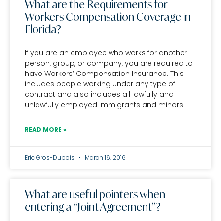
What are the Requirements for
Workers Compensation Coverage in
Florida?
If you are an employee who works for another
person, group, or company, you are required to
have Workers’ Compensation Insurance. This
includes people working under any type of
contract and also includes all lawfully and
unlawfully employed immigrants and minors.
READ MORE »
Eric Gros-Dubois
March 16, 2016
What are useful pointers when
entering a “Joint Agreement”?