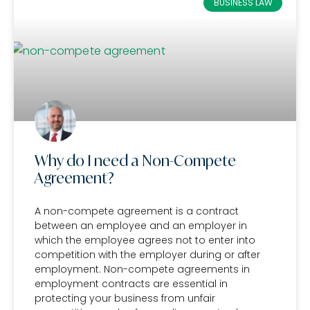
BUSINESS LAW
Why do I need a Non-Compete
Agreement?
A non-compete agreement is a contract
between an employee and an employer in
which the employee agrees not to enter into
competition with the employer during or after
employment. Non-compete agreements in
employment contracts are essential in
protecting your business from unfair