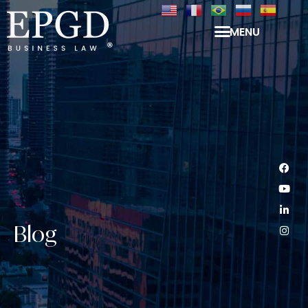
MENU
Blog