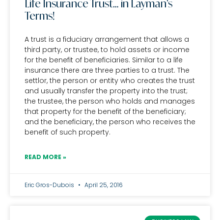
Life Insurance Trust… in Layman’s
Terms!
A trust is a fiduciary arrangement that allows a
third party, or trustee, to hold assets or income
for the benefit of beneficiaries. Similar to a life
insurance there are three parties to a trust. The
settlor, the person or entity who creates the trust
and usually transfer the property into the trust;
the trustee, the person who holds and manages
that property for the benefit of the beneficiary;
and the beneficiary, the person who receives the
benefit of such property.
READ MORE »
Eric Gros-Dubois
April 25, 2016