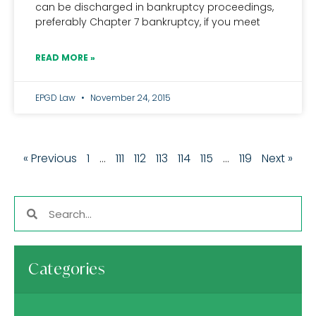
can be discharged in bankruptcy proceedings,
preferably Chapter 7 bankruptcy, if you meet
READ MORE »
EPGD Law
November 24, 2015
« Previous
1
…
111
112
113
114
115
…
119
Next »
Categories