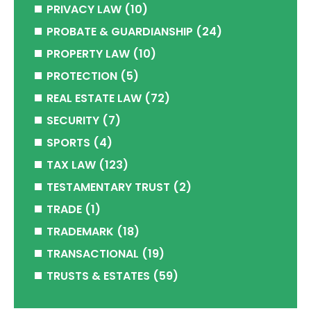
PRIVACY LAW
(10)
PROBATE & GUARDIANSHIP
(24)
PROPERTY LAW
(10)
PROTECTION
(5)
REAL ESTATE LAW
(72)
SECURITY
(7)
SPORTS
(4)
TAX LAW
(123)
TESTAMENTARY TRUST
(2)
TRADE
(1)
TRADEMARK
(18)
TRANSACTIONAL
(19)
TRUSTS & ESTATES
(59)