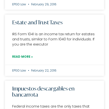
EPGD Law
February 29, 2016
Estate and Trust Taxes
IRS Form 1041 is an income tax return for estates
and trusts, similar to Form 1040 for individuals. If
you are the executor
READ MORE »
EPGD Law
February 22, 2016
Impuestos descargables en
bancarrota
Federal income taxes are the only taxes that