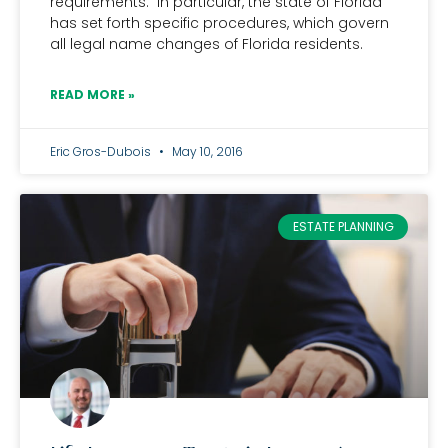
requirements. In particular, the state of Florida
has set forth specific procedures, which govern
all legal name changes of Florida residents.
READ MORE »
Eric Gros-Dubois
May 10, 2016
ESTATE PLANNING