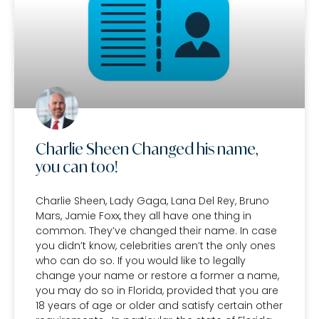
Charlie Sheen Changed his name,
you can too!
Charlie Sheen, Lady Gaga, Lana Del Rey, Bruno
Mars, Jamie Foxx, they all have one thing in
common. They’ve changed their name. In case
you didn’t know, celebrities aren’t the only ones
who can do so. If you would like to legally
change your name or restore a former a name,
you may do so in Florida, provided that you are
18 years of age or older and satisfy certain other