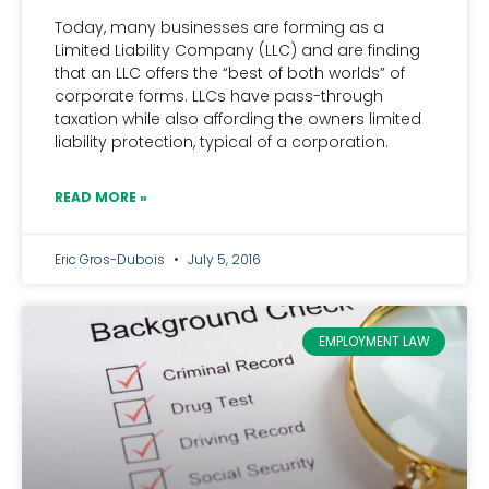
Today, many businesses are forming as a
Limited Liability Company (LLC) and are finding
that an LLC offers the “best of both worlds” of
corporate forms. LLCs have pass-through
taxation while also affording the owners limited
liability protection, typical of a corporation.
READ MORE »
Eric Gros-Dubois
July 5, 2016
EMPLOYMENT LAW