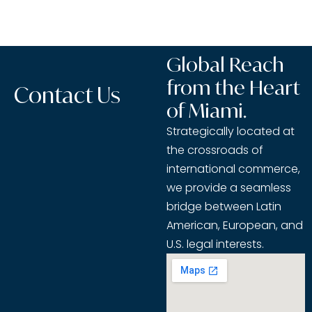
Global Reach
from the Heart
Contact Us
of Miami.
Strategically located at
the crossroads of
international commerce,
we provide a seamless
bridge between Latin
American, European, and
U.S. legal interests.