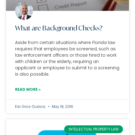
What are Background Checks?
Aside from certain situations where Florida law
requires that employees be screened, such as
law enforcement officers or those hired to work
with children or the elderly, requiring an
applicant or employee to submit to a screening
is also possible.
READ MORE »
Eric Gros-Dubois
May 18, 2016
INTELLECTUAL PROPERTY LAW