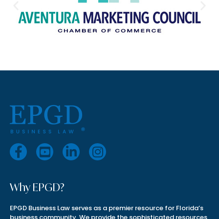
Why EPGD?
EPGD Business Law serves as a premier resource for Florida’s
business community. We provide the sophisticated resources