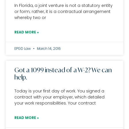
In Florida, a joint venture is not a statutory entity
or form; rather, it is a contractual arrangement
whereby two or
READ MORE »
EPGD Law
March 14, 2016
Got a 1099 instead of a W-2? We can
help.
Today is your first day of work. You signed a
contract with your employer, which detailed
your work responsibilities. Your contract
READ MORE »