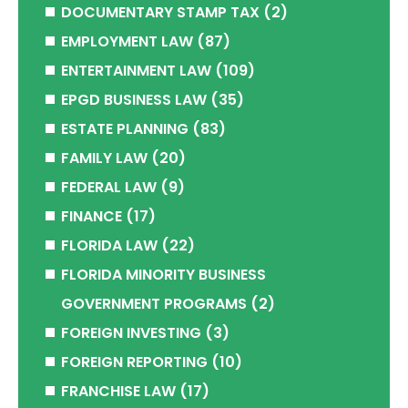
DOCUMENTARY STAMP TAX
(2)
EMPLOYMENT LAW
(87)
ENTERTAINMENT LAW
(109)
EPGD BUSINESS LAW
(35)
ESTATE PLANNING
(83)
FAMILY LAW
(20)
FEDERAL LAW
(9)
FINANCE
(17)
FLORIDA LAW
(22)
FLORIDA MINORITY BUSINESS
GOVERNMENT PROGRAMS
(2)
FOREIGN INVESTING
(3)
FOREIGN REPORTING
(10)
FRANCHISE LAW
(17)