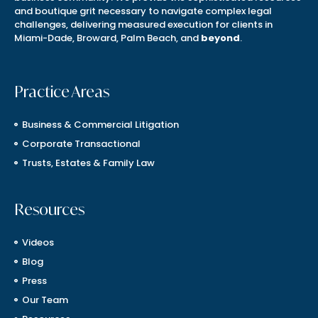
and boutique grit necessary to navigate complex legal
challenges, delivering measured execution for clients in
Miami-Dade, Broward, Palm Beach, and
beyond
.
Practice Areas
Business & Commercial Litigation
Corporate Transactional
Trusts, Estates & Family Law
Resources
Videos
Blog
Press
Our Team