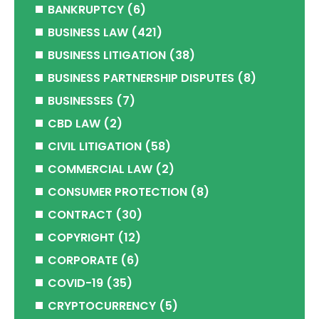
BANKRUPTCY
(6)
BUSINESS LAW
(421)
BUSINESS LITIGATION
(38)
BUSINESS PARTNERSHIP DISPUTES
(8)
BUSINESSES
(7)
CBD LAW
(2)
CIVIL LITIGATION
(58)
COMMERCIAL LAW
(2)
CONSUMER PROTECTION
(8)
CONTRACT
(30)
COPYRIGHT
(12)
CORPORATE
(6)
COVID-19
(35)
CRYPTOCURRENCY
(5)