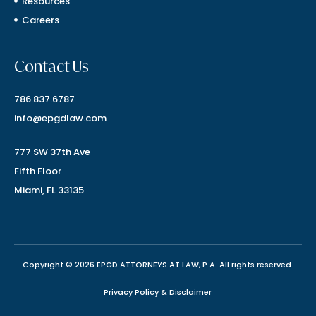
Resources
Careers
Contact Us
786.837.6787
info@epgdlaw.com
777 SW 37th Ave
Fifth Floor
Miami, FL 33135
Copyright © 2026 EPGD ATTORNEYS AT LAW, P.A. All rights reserved.
Privacy Policy & Disclaimer