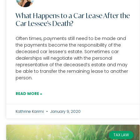
What Happens to a Car Lease After the
Car Lessee’s Death?
Often times, payments still need to be made and
the payments become the responsibility of the
deceased car lessee’s estate. Sometimes car
dealerships will negotiate with the personal
representative of the deceased’s estate and may
be able to transfer the remaining lease to another
person.
READ MORE »
Kathrine Karimi
January 9, 2020
TAX LAW