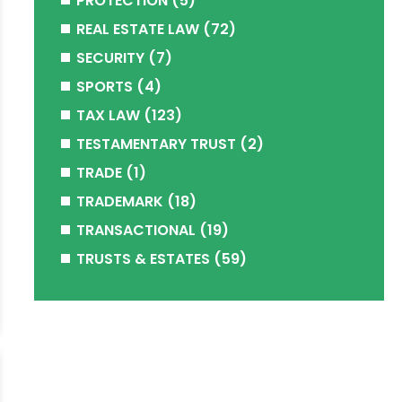
PROTECTION
(5)
REAL ESTATE LAW
(72)
SECURITY
(7)
SPORTS
(4)
TAX LAW
(123)
TESTAMENTARY TRUST
(2)
TRADE
(1)
TRADEMARK
(18)
TRANSACTIONAL
(19)
TRUSTS & ESTATES
(59)