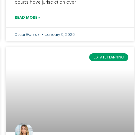
courts have jurisdiction over
READ MORE »
Oscar Gomez
January 9, 2020
ESTATE PLANNING