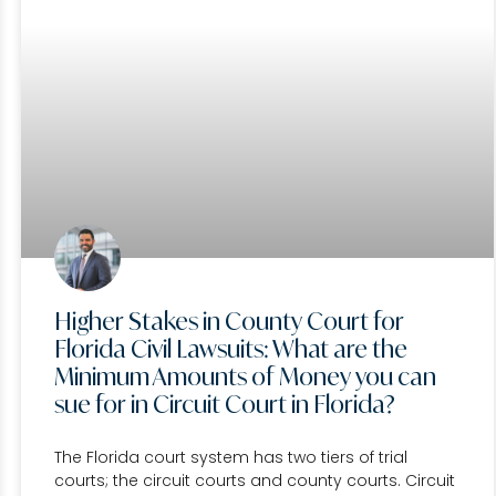
Higher Stakes in County Court for
Florida Civil Lawsuits: What are the
Minimum Amounts of Money you can
sue for in Circuit Court in Florida?
The Florida court system has two tiers of trial
courts; the circuit courts and county courts. Circuit