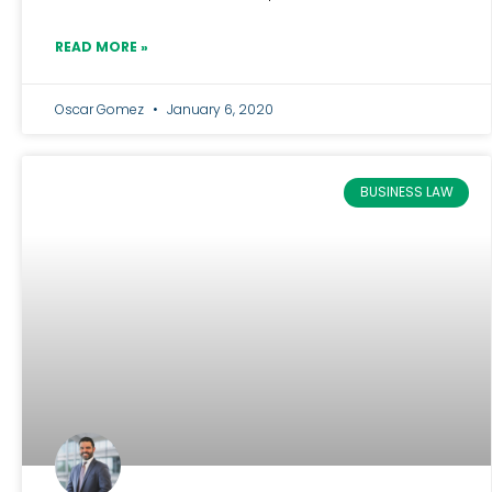
READ MORE »
Oscar Gomez
January 6, 2020
BUSINESS LAW