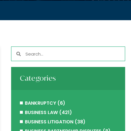
Categories
BANKRUPTCY
(6)
BUSINESS LAW
(421)
BUSINESS LITIGATION
(38)