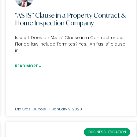
“AS IS” Clause in a Property Contract &
Home Inspection Company
Issue 1: Does an “As Is” Clause in a Contract under
Florida law Include Termites? Yes. An “as is” clause
in
READ MORE »
Eric Gros-Dubois
January 9, 2020
BUSINESS LITIGATION