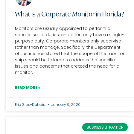
What is a Corporate Monitor in Florida?
Monitors are usually appointed to perform a
specific set of duties, and often only have a single-
purpose duty. Corporate monitors only supervise
rather than manage. Specifically, the Department
of Justice has stated that the scope of the monitor
ship should be tailored to address the specific
issues and concerns that created the need for a
monitor.
READ MORE »
Eric Gros-Dubois
January 9, 2020
BUSINESS LITIGATION