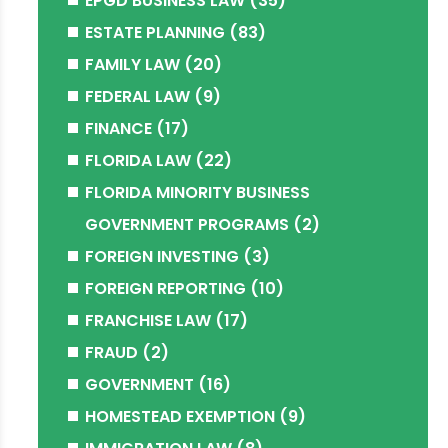
EPGD BUSINESS LAW
(35)
ESTATE PLANNING
(83)
FAMILY LAW
(20)
FEDERAL LAW
(9)
FINANCE
(17)
FLORIDA LAW
(22)
FLORIDA MINORITY BUSINESS
GOVERNMENT PROGRAMS
(2)
FOREIGN INVESTING
(3)
FOREIGN REPORTING
(10)
FRANCHISE LAW
(17)
FRAUD
(2)
GOVERNMENT
(16)
HOMESTEAD EXEMPTION
(9)