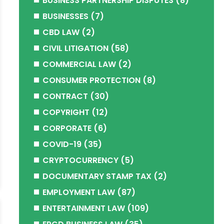
BUSINESS PARTNERSHIP DISPUTES
(8)
BUSINESSES
(7)
CBD LAW
(2)
CIVIL LITIGATION
(58)
COMMERCIAL LAW
(2)
CONSUMER PROTECTION
(8)
CONTRACT
(30)
COPYRIGHT
(12)
CORPORATE
(6)
COVID-19
(35)
CRYPTOCURRENCY
(5)
DOCUMENTARY STAMP TAX
(2)
EMPLOYMENT LAW
(87)
ENTERTAINMENT LAW
(109)