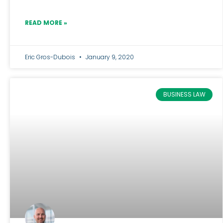
READ MORE »
Eric Gros-Dubois
January 9, 2020
BUSINESS LAW