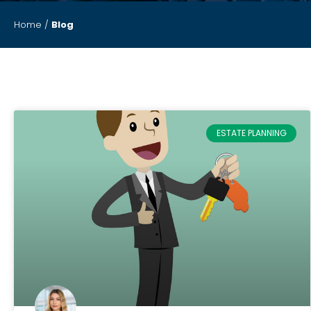
Home
/
Blog
ESTATE PLANNING