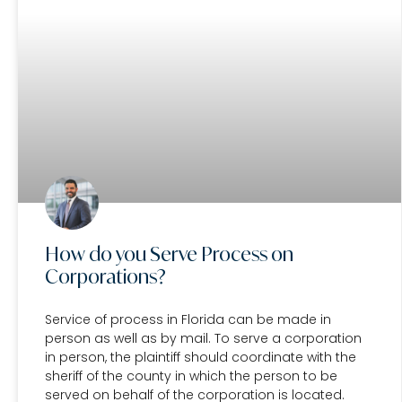
How do you Serve Process on
Corporations?
Service of process in Florida can be made in
person as well as by mail. To serve a corporation
in person, the plaintiff should coordinate with the
sheriff of the county in which the person to be
served on behalf of the corporation is located.