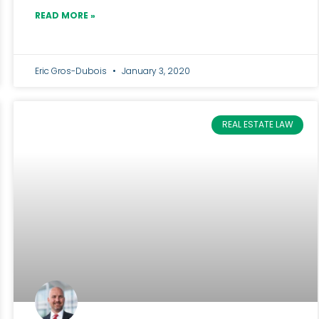
READ MORE »
Eric Gros-Dubois
January 3, 2020
REAL ESTATE LAW