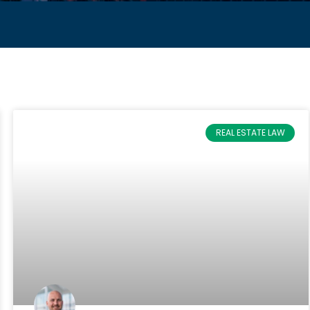
REAL ESTATE LAW