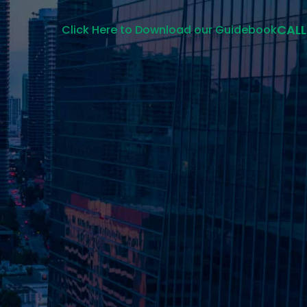
CALL
Click Here to Download our Guidebook