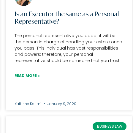
Is an Executor the same as a Personal
Representative?
The personal representative you appoint will be
the person in charge of handling your estate once
you pass. This individual has vast responsibilities
and powers; therefore, your personal
representative should be someone that you trust.
READ MORE »
Kathrine Karimi
January 9, 2020
BUSINESS LAW