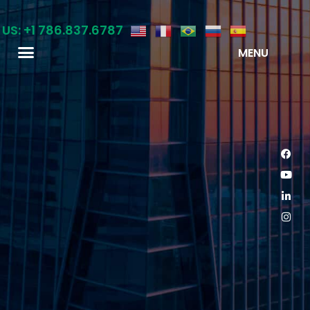
 US: +1 786.837.6787
MENU