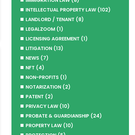
IMMIGRATION LAW
(8)
INTELLECTUAL PROPERTY LAW
(102)
LANDLORD / TENANT
(8)
LEGALZOOM
(1)
LICENSING AGREEMENT
(1)
LITIGATION
(13)
NEWS
(7)
NFT
(4)
NON-PROFITS
(1)
NOTARIZATION
(2)
PATENT
(2)
PRIVACY LAW
(10)
PROBATE & GUARDIANSHIP
(24)
PROPERTY LAW
(10)