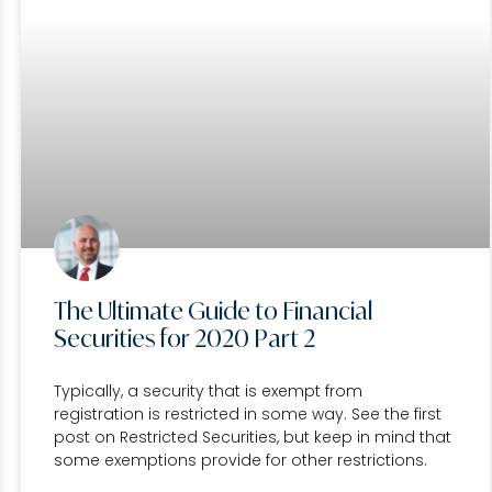
The Ultimate Guide to Financial
Securities for 2020 Part 2
Typically, a security that is exempt from
registration is restricted in some way. See the first
post on Restricted Securities, but keep in mind that
some exemptions provide for other restrictions.