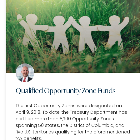
Qualified Opportunity Zone Funds
The first Opportunity Zones were designated on
April 9, 2018. To date, the Treasury Department has
certified more than 8,700 Opportunity Zones
spanning 50 states, the District of Columbia, and
five U.S. territories qualifying for the aforementioned
tax benefits.