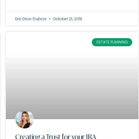
Eric Gros-Dubois
October 21, 2019
ESTATE PLANNING
Creating a Trust for your IRA