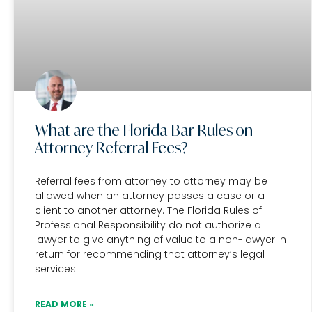
What are the Florida Bar Rules on
Attorney Referral Fees?
Referral fees from attorney to attorney may be
allowed when an attorney passes a case or a
client to another attorney. The Florida Rules of
Professional Responsibility do not authorize a
lawyer to give anything of value to a non-lawyer in
return for recommending that attorney’s legal
services.
READ MORE »