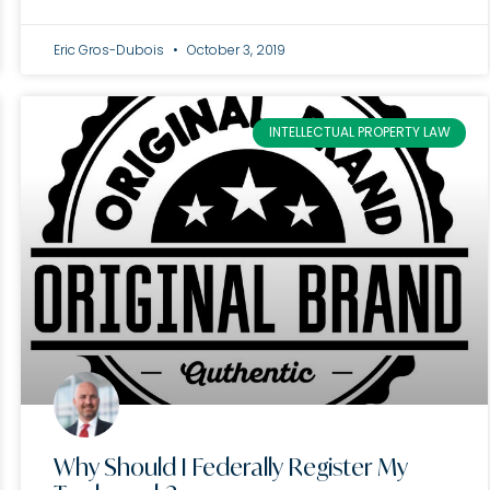
Eric Gros-Dubois
October 3, 2019
INTELLECTUAL PROPERTY LAW
Why Should I Federally Register My