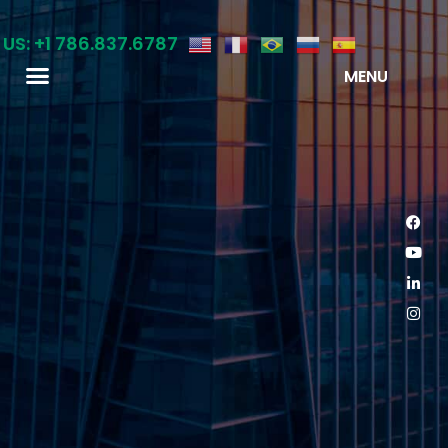
 US: +1 786.837.6787
MENU