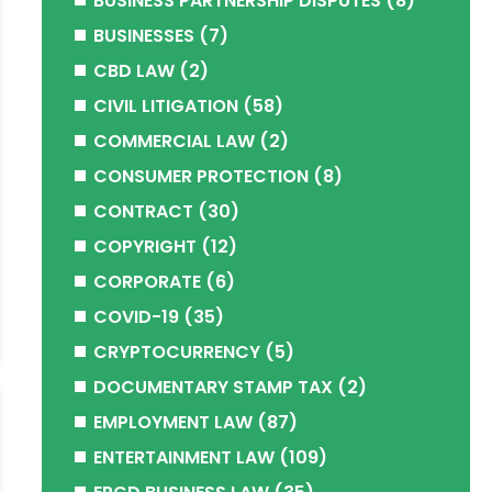
BUSINESS PARTNERSHIP DISPUTES
(8)
BUSINESSES
(7)
CBD LAW
(2)
CIVIL LITIGATION
(58)
COMMERCIAL LAW
(2)
CONSUMER PROTECTION
(8)
CONTRACT
(30)
COPYRIGHT
(12)
CORPORATE
(6)
COVID-19
(35)
CRYPTOCURRENCY
(5)
DOCUMENTARY STAMP TAX
(2)
EMPLOYMENT LAW
(87)
ENTERTAINMENT LAW
(109)