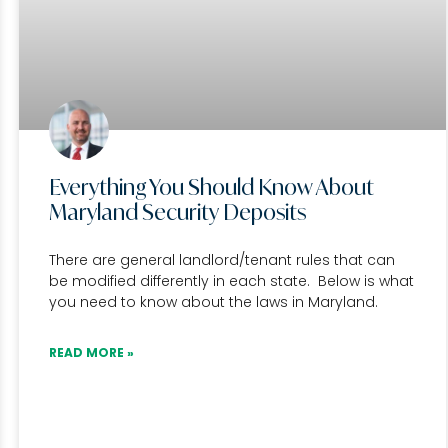
Everything You Should Know About
Maryland Security Deposits
There are general landlord/tenant rules that can
be modified differently in each state. Below is what
you need to know about the laws in Maryland.
READ MORE »