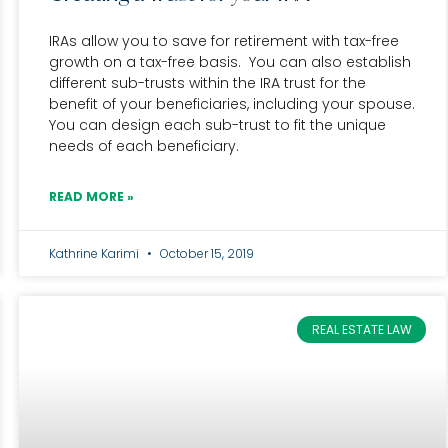
IRAs allow you to save for retirement with tax-free
growth on a tax-free basis. You can also establish
different sub-trusts within the IRA trust for the
benefit of your beneficiaries, including your spouse.
You can design each sub-trust to fit the unique
needs of each beneficiary.
READ MORE »
Kathrine Karimi
October 15, 2019
REAL ESTATE LAW