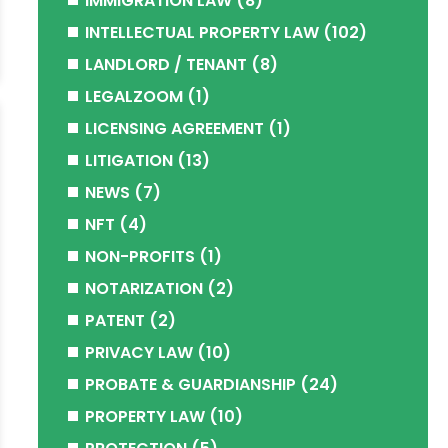
IMMIGRATION LAW
(8)
INTELLECTUAL PROPERTY LAW
(102)
LANDLORD / TENANT
(8)
LEGALZOOM
(1)
LICENSING AGREEMENT
(1)
LITIGATION
(13)
NEWS
(7)
NFT
(4)
NON-PROFITS
(1)
NOTARIZATION
(2)
PATENT
(2)
PRIVACY LAW
(10)
PROBATE & GUARDIANSHIP
(24)
PROPERTY LAW
(10)