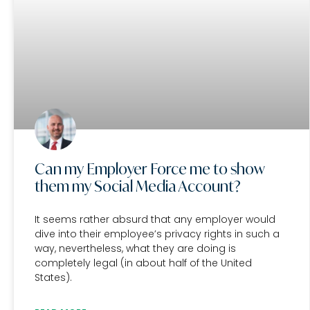
Can my Employer Force me to show
them my Social Media Account?
It seems rather absurd that any employer would
dive into their employee’s privacy rights in such a
way, nevertheless, what they are doing is
completely legal (in about half of the United
States).