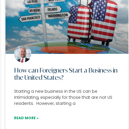
How can Foreigners Start a Business in
the United States?
Starting a new business in the US can be
intimidating, especially for those that are not US
residents. However, starting a
READ MORE »