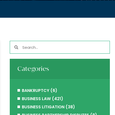
Categories
BANKRUPTCY
(6)
BUSINESS LAW
(421)
BUSINESS LITIGATION
(38)