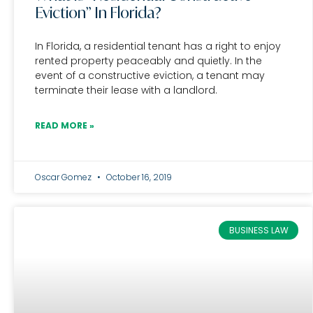
Eviction” In Florida?
In Florida, a residential tenant has a right to enjoy
rented property peaceably and quietly. In the
event of a constructive eviction, a tenant may
terminate their lease with a landlord.
READ MORE »
Oscar Gomez
October 16, 2019
BUSINESS LAW