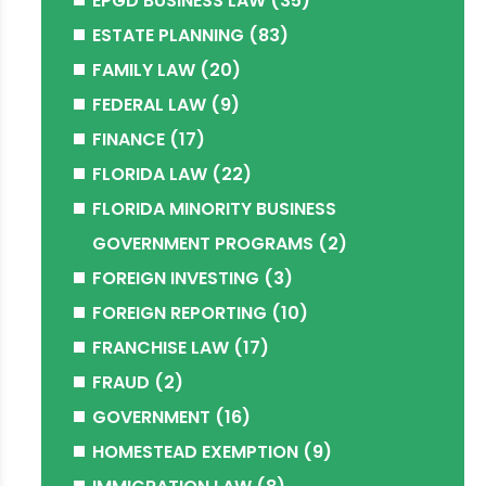
EPGD BUSINESS LAW
(35)
ESTATE PLANNING
(83)
FAMILY LAW
(20)
FEDERAL LAW
(9)
FINANCE
(17)
FLORIDA LAW
(22)
FLORIDA MINORITY BUSINESS
GOVERNMENT PROGRAMS
(2)
FOREIGN INVESTING
(3)
FOREIGN REPORTING
(10)
FRANCHISE LAW
(17)
FRAUD
(2)
GOVERNMENT
(16)
HOMESTEAD EXEMPTION
(9)