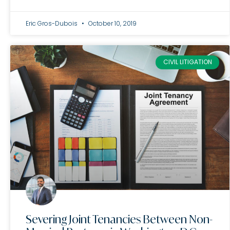
Eric Gros-Dubois
October 10, 2019
CIVIL LITIGATION
Severing Joint Tenancies Between Non-