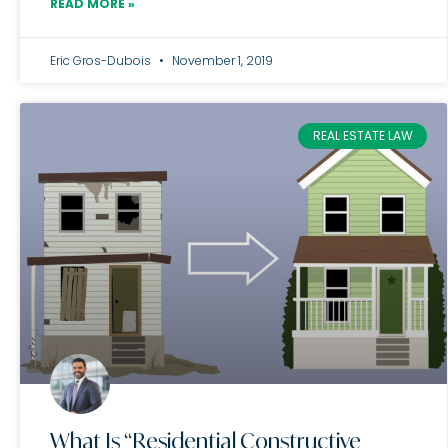
READ MORE »
Eric Gros-Dubois
November 1, 2019
REAL ESTATE LAW
What Is “Residential Constructive