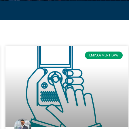
EMPLOYMENT LAW