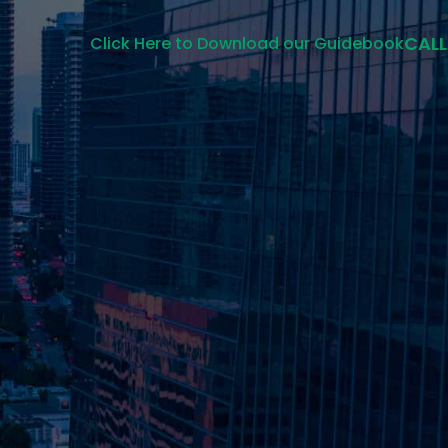
CALL
Click Here to Download our Guidebook