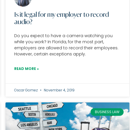
Is it legal for my employer to record
audio?
Do you expect to have a camera watching you
while you work? In Florida, for the most part,
employers are allowed to record their employees.
However, certain exceptions apply.
READ MORE »
Oscar Gomez
November 4, 2019
BUSINESS LAW