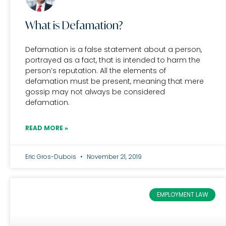
What is Defamation?
Defamation is a false statement about a person,
portrayed as a fact, that is intended to harm the
person’s reputation. All the elements of
defamation must be present, meaning that mere
gossip may not always be considered
defamation.
READ MORE »
Eric Gros-Dubois
November 21, 2019
EMPLOYMENT LAW