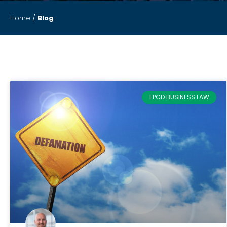
Home
/
Blog
EPGD BUSINESS LAW