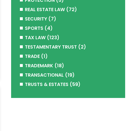
PROTECTION
(5)
REAL ESTATE LAW
(72)
SECURITY
(7)
SPORTS
(4)
TAX LAW
(123)
TESTAMENTARY TRUST
(2)
TRADE
(1)
TRADEMARK
(18)
TRANSACTIONAL
(19)
TRUSTS & ESTATES
(59)