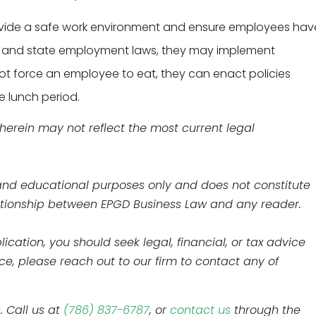
ovide a safe work environment and ensure employees hav
ral and state employment laws, they may implement
not force an employee to eat, they can enact policies
e lunch period.
 herein may not reflect the most current legal
l and educational purposes only and does not constitute
elationship between EPGD Business Law and any reader.
ication, you should seek legal, financial, or tax advice
nce, please reach out to our firm to contact any of
. Call us at
(786) 837-6787
, or
contact us
through the