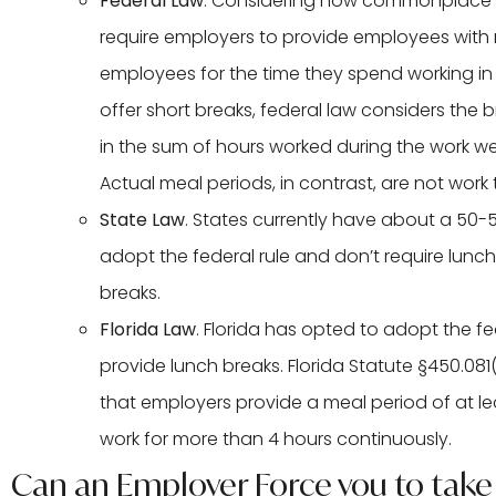
Federal Law
. Considering how commonplace lun
require employers to provide employees with 
employees for the time they spend working i
offer short breaks, federal law considers th
in the sum of hours worked during the work w
Actual meal periods, in contrast, are not wor
State Law
. States currently have about a 50-5
adopt the federal rule and don’t require lunch
breaks.
Florida Law
. Florida has opted to adopt the fe
provide lunch breaks. Florida Statute §450.081
that employers provide a meal period of at l
work for more than 4 hours continuously.
Can an Employer Force you to take