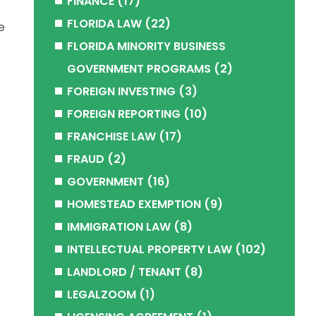
FINANCE
(17)
FLORIDA LAW
(22)
e
FLORIDA MINORITY BUSINESS
GOVERNMENT PROGRAMS
(2)
FOREIGN INVESTING
(3)
FOREIGN REPORTING
(10)
FRANCHISE LAW
(17)
FRAUD
(2)
GOVERNMENT
(16)
HOMESTEAD EXEMPTION
(9)
IMMIGRATION LAW
(8)
INTELLECTUAL PROPERTY LAW
(102)
LANDLORD / TENANT
(8)
LEGALZOOM
(1)