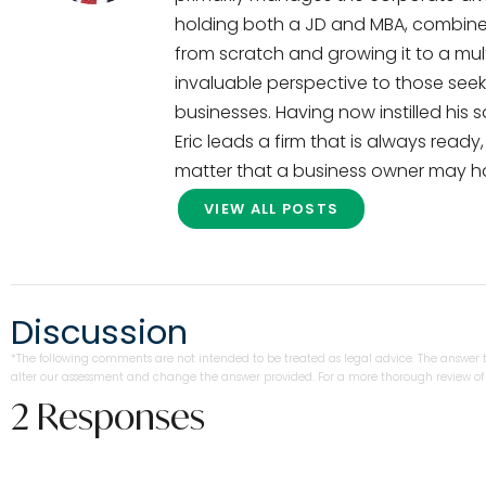
holding both a JD and MBA, combined
from scratch and growing it to a multi
invaluable perspective to those seek
businesses. Having now instilled his 
Eric leads a firm that is always read
matter that a business owner may h
VIEW ALL POSTS
Discussion
*The following comments are not intended to be treated as legal advice. The answer to
alter our assessment and change the answer provided. For a more thorough review of y
2 Responses