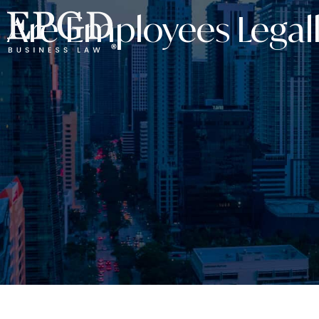
Are Employees Legall