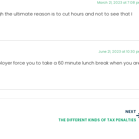
March 21, 2023 at 7:08 
the ultimate reason is to cut hours and not to see that I
June 21, 2023 at 10:30 
ployer force you to take a 60 minute lunch break when you ar
NEXT
THE DIFFERENT KINDS OF TAX PENALTIES