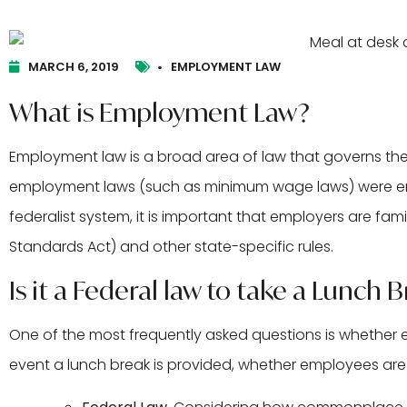
MARCH 6, 2019
•
EMPLOYMENT LAW
What is Employment Law?
Employment law is a broad area of law that governs t
employment laws (such as minimum wage laws) were enact
federalist system, it is important that employers are fami
Standards Act) and other state-specific rules.
Is it a Federal law to take a Lunch 
One of the most frequently asked questions is whether e
event a lunch break is provided, whether employees are re