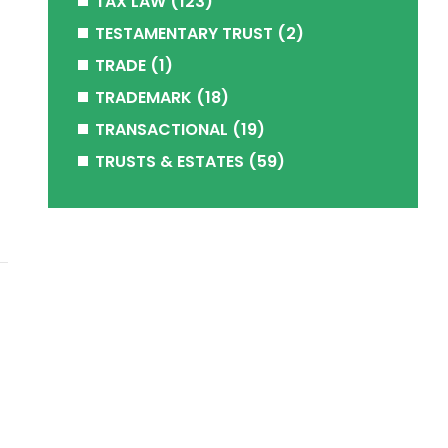
TAX LAW
(123)
TESTAMENTARY TRUST
(2)
TRADE
(1)
TRADEMARK
(18)
TRANSACTIONAL
(19)
TRUSTS & ESTATES
(59)