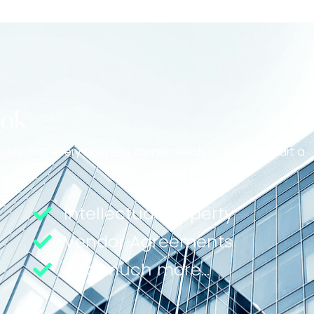
ook
topics that every business owner needs to have to start a
Intellectual Property
Vendor Agreements
And much more...