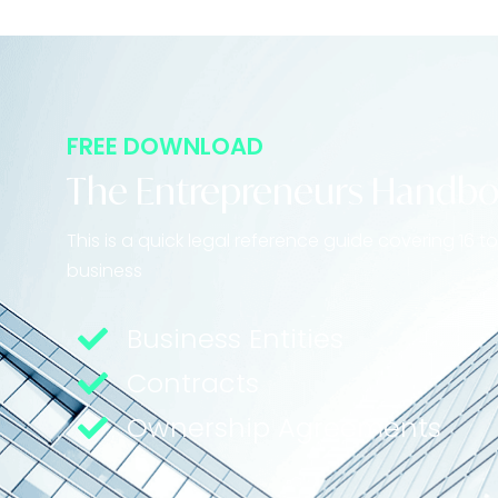
FREE DOWNLOAD
The Entrepreneurs Handb
This is a quick legal reference guide covering 16 
business
Business Entities
Contracts
Ownership Agreements