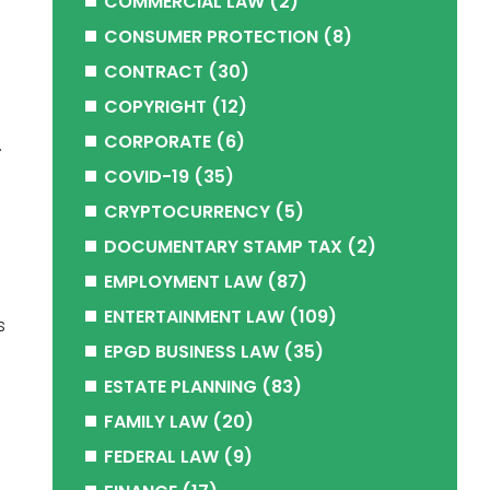
COMMERCIAL LAW
(2)
CONSUMER PROTECTION
(8)
CONTRACT
(30)
COPYRIGHT
(12)
CORPORATE
(6)
.
COVID-19
(35)
CRYPTOCURRENCY
(5)
DOCUMENTARY STAMP TAX
(2)
EMPLOYMENT LAW
(87)
ENTERTAINMENT LAW
(109)
s
EPGD BUSINESS LAW
(35)
ESTATE PLANNING
(83)
FAMILY LAW
(20)
FEDERAL LAW
(9)