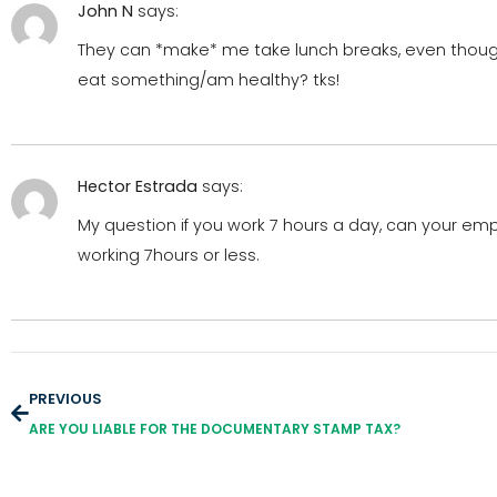
John N
says:
They can *make* me take lunch breaks, even though 
eat something/am healthy? tks!
Hector Estrada
says:
My question if you work 7 hours a day, can your em
working 7hours or less.
PREVIOUS
ARE YOU LIABLE FOR THE DOCUMENTARY STAMP TAX?