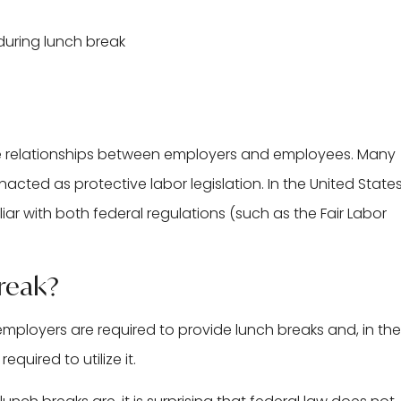
he relationships between employers and employees. Many
ed as protective labor legislation. In the United States
liar with both federal regulations (such as the Fair Labor
Break?
mployers are required to provide lunch breaks and, in the
quired to utilize it.