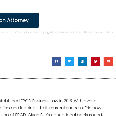
an Attorney
aking to an attorney if you have any legal concerns. Contacting us through our website doe
tablished EPGD Business Law in 2013. With over a
irm and leading it to its current success, Eric now
sion of EPGD. Given Eric’s educational background,