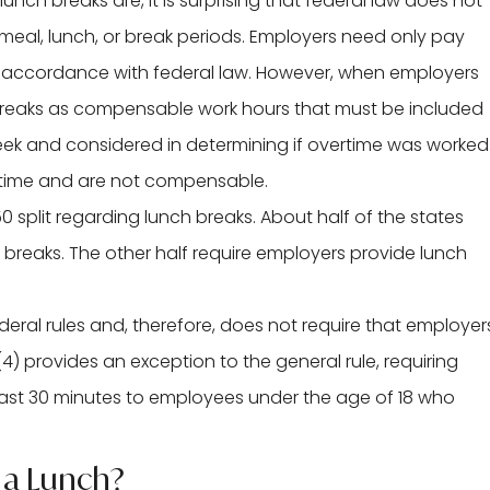
ch breaks are, it is surprising that federal law does not
meal, lunch, or break periods. Employers need only pay
n accordance with federal law. However, when employers
e breaks as compensable work hours that must be included
eek and considered in determining if overtime was worked
k time and are not compensable.
0 split regarding lunch breaks. About half of the states
 breaks. The other half require employers provide lunch
deral rules and, therefore, does not require that employer
(4) provides an exception to the general rule, requiring
east 30 minutes to employees under the age of 18 who
 a Lunch?