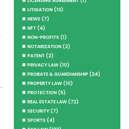
LICENSING AGREEMENT
(1)
LITIGATION
(13)
NEWS
(7)
NFT
(4)
s
NON-PROFITS
(1)
NOTARIZATION
(2)
PATENT
(2)
PRIVACY LAW
(10)
PROBATE & GUARDIANSHIP
(24)
PROPERTY LAW
(10)
PROTECTION
(5)
REAL ESTATE LAW
(72)
SECURITY
(7)
SPORTS
(4)