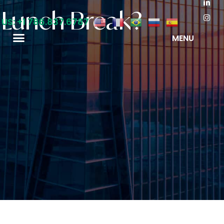
a Lunch Break?
 US: +1 786.837.6787
MENU