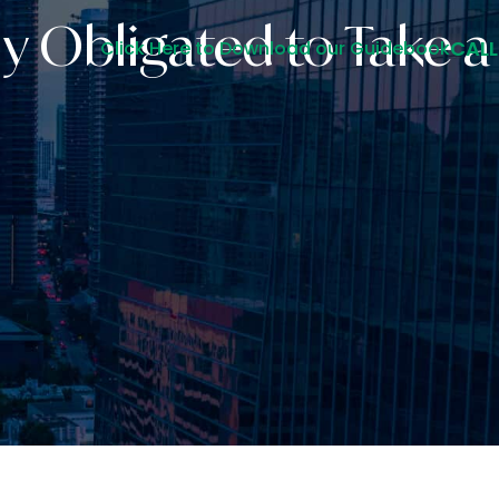
y Obligated to Take 
CALL
Click Here to Download our Guidebook