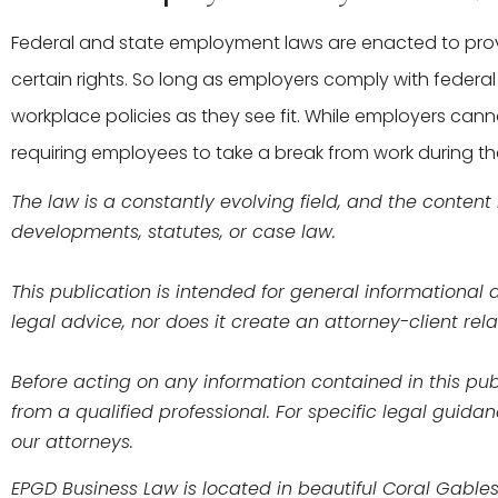
Federal and state employment laws are enacted to pr
certain rights. So long as employers comply with fede
workplace policies as they see fit. While employers can
requiring employees to take a break from work during th
The law is a constantly evolving field, and the content
developments, statutes, or case law.
This publication is intended for general informationa
legal advice, nor does it create an attorney-client r
Before acting on any information contained in this publ
from a qualified professional. For specific legal guida
our attorneys.
EPGD Business Law is located in beautiful Coral Gables