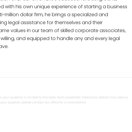
 with his own unique experience of starting a business
-million dollar firm, he brings a specialized and
ing legal assistance for themselves and their
same values in our team of skilled corporate associates,
y, willing, and equipped to handle any and every legal
ave.
 your question is limited to the basic facts presented. Additional details may heavily
our question please contact our office for a consultation.