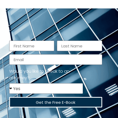
Would you like to speak to an
attorney?
Get the Free E-Book