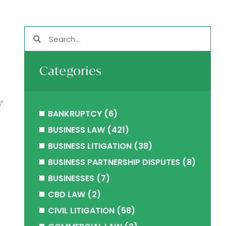
Categories
’
BANKRUPTCY
(6)
BUSINESS LAW
(421)
BUSINESS LITIGATION
(38)
BUSINESS PARTNERSHIP DISPUTES
(8)
BUSINESSES
(7)
CBD LAW
(2)
CIVIL LITIGATION
(58)