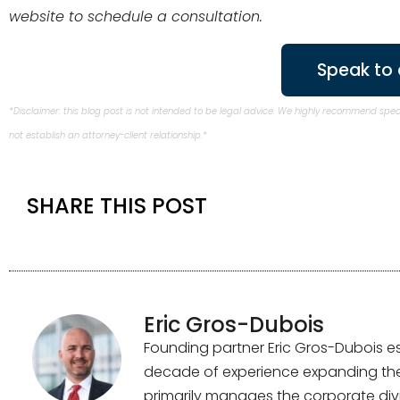
website to schedule a consultation.
Speak to 
*Disclaimer: this blog post is not intended to be legal advice. We highly recommend spe
not establish an attorney-client relationship.*
SHARE THIS POST
Eric Gros-Dubois
Founding partner Eric Gros-Dubois es
decade of experience expanding the f
primarily manages the corporate divi