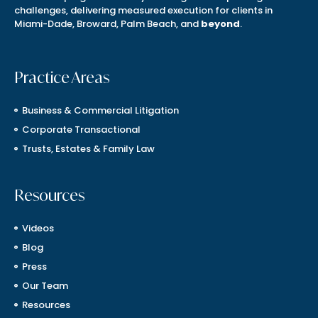
challenges, delivering measured execution for clients in
Miami-Dade, Broward, Palm Beach, and
beyond
.
Practice Areas
Business & Commercial Litigation
Corporate Transactional
Trusts, Estates & Family Law
Resources
Videos
Blog
Press
Our Team
Resources