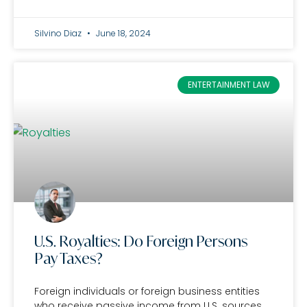
Silvino Diaz
June 18, 2024
ENTERTAINMENT LAW
U.S. Royalties: Do Foreign Persons
Pay Taxes?
Foreign individuals or foreign business entities
who receive passive income from U.S. sources,