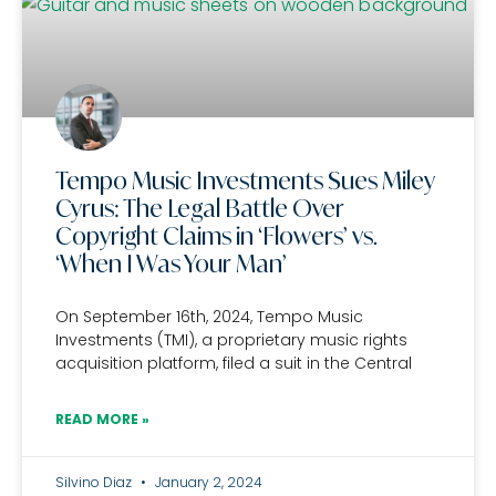
Tempo Music Investments Sues Miley
Cyrus: The Legal Battle Over
Copyright Claims in ‘Flowers’ vs.
‘When I Was Your Man’
On September 16th, 2024, Tempo Music
Investments (TMI), a proprietary music rights
acquisition platform, filed a suit in the Central
READ MORE »
Silvino Diaz
January 2, 2024