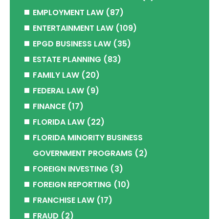
EMPLOYMENT LAW
(87)
ENTERTAINMENT LAW
(109)
EPGD BUSINESS LAW
(35)
ESTATE PLANNING
(83)
FAMILY LAW
(20)
FEDERAL LAW
(9)
FINANCE
(17)
FLORIDA LAW
(22)
FLORIDA MINORITY BUSINESS
GOVERNMENT PROGRAMS
(2)
FOREIGN INVESTING
(3)
FOREIGN REPORTING
(10)
FRANCHISE LAW
(17)
FRAUD
(2)