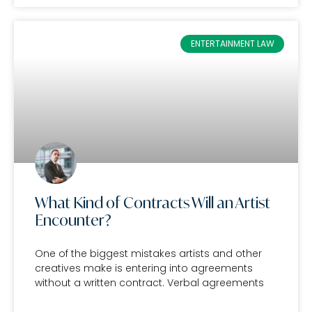
ENTERTAINMENT LAW
What Kind of Contracts Will an Artist
Encounter?
One of the biggest mistakes artists and other
creatives make is entering into agreements
without a written contract. Verbal agreements