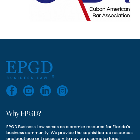
Why EPGD?
EPGD Business Law serves as a premier resource for Florida’s
business community. We provide the sophisticated resources
and boutique grit necessary to navigate complex legal