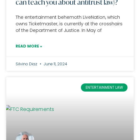
can teach you about antitrust law)?
The entertainment behemoth LiveNation, which
owns Ticketmaster, is currently at the crosshairs
of the Department of Justice. In May of
READ MORE »
Silvino Diaz
June 11, 2024
ENTERTAINMENT LAW