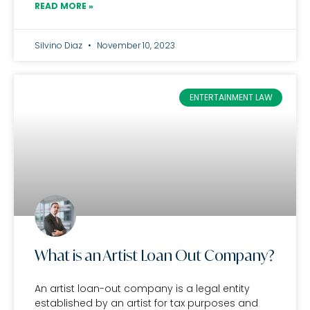
READ MORE »
Silvino Diaz
November 10, 2023
ENTERTAINMENT LAW
What is an Artist Loan Out Company?
An artist loan-out company is a legal entity
established by an artist for tax purposes and