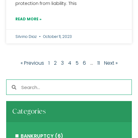
protection from liability. This
READ MORE »
Silvino Diaz
October 11, 2023
« Previous
1
2
3
4
5
6
…
11
Next »
Categories
BANKRUPTCY
(6)