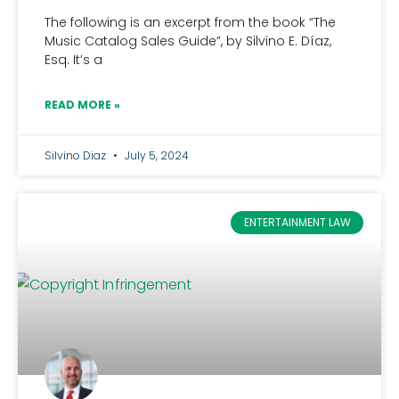
The following is an excerpt from the book “The
Music Catalog Sales Guide”, by Silvino E. Díaz,
Esq. It’s a
READ MORE »
Silvino Diaz
July 5, 2024
ENTERTAINMENT LAW