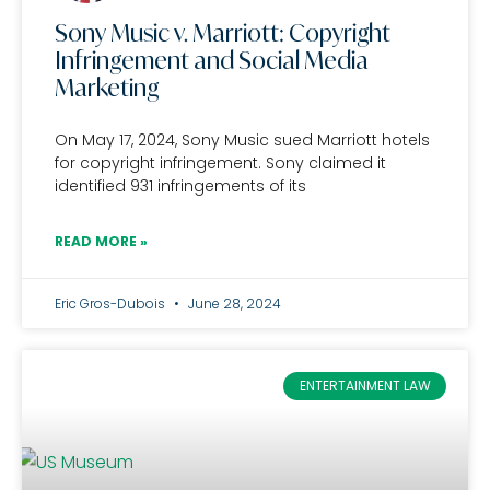
Sony Music v. Marriott: Copyright
Infringement and Social Media
Marketing
On May 17, 2024, Sony Music sued Marriott hotels
for copyright infringement. Sony claimed it
identified 931 infringements of its
READ MORE »
Eric Gros-Dubois
June 28, 2024
ENTERTAINMENT LAW