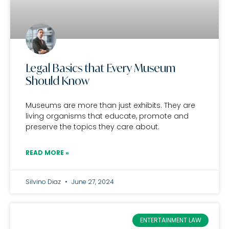
Legal Basics that Every Museum
Should Know
Museums are more than just exhibits. They are
living organisms that educate, promote and
preserve the topics they care about.
READ MORE »
Silvino Diaz
June 27, 2024
ENTERTAINMENT LAW