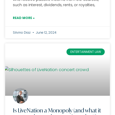
such as interest, dividends, rents, or royalties,
READ MORE »
Silvino Diaz
June 12, 2024
ENTERTAINMENT LAW
Is LiveNation a Monopoly (and what it