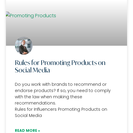
Rules for Promoting Products on
Social Media
Do you work with brands to recommend or
endorse products? If so, you need to comply
with the law when making these
recommendations.
Rules for Influencers Promoting Products on
Social Media
READ MORE »