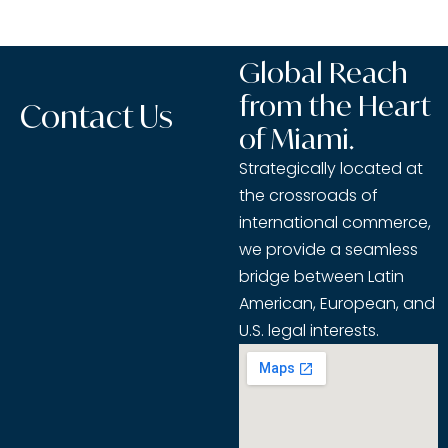
Global Reach
from the Heart
Contact Us
of Miami.
Strategically located at
the crossroads of
international commerce,
we provide a seamless
bridge between Latin
American, European, and
U.S. legal interests.