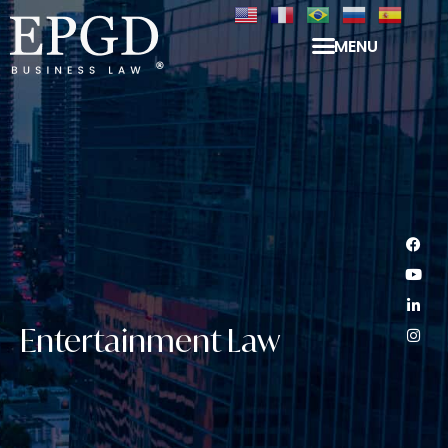
MENU
Entertainment Law