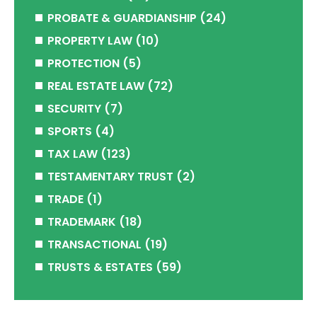
PROBATE & GUARDIANSHIP
(24)
PROPERTY LAW
(10)
PROTECTION
(5)
REAL ESTATE LAW
(72)
SECURITY
(7)
SPORTS
(4)
TAX LAW
(123)
TESTAMENTARY TRUST
(2)
TRADE
(1)
TRADEMARK
(18)
TRANSACTIONAL
(19)
TRUSTS & ESTATES
(59)