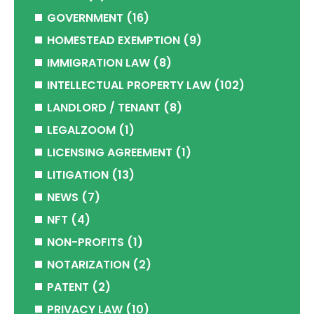
GOVERNMENT
(16)
HOMESTEAD EXEMPTION
(9)
IMMIGRATION LAW
(8)
INTELLECTUAL PROPERTY LAW
(102)
LANDLORD / TENANT
(8)
LEGALZOOM
(1)
LICENSING AGREEMENT
(1)
LITIGATION
(13)
NEWS
(7)
NFT
(4)
NON-PROFITS
(1)
NOTARIZATION
(2)
PATENT
(2)
PRIVACY LAW
(10)