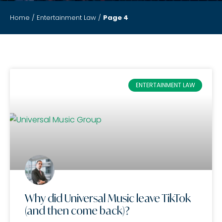
Home
/
Entertainment Law
/
Page 4
ENTERTAINMENT LAW
Why did Universal Music leave TikTok
(and then come back)?