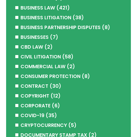
BUSINESS LAW
(421)
BUSINESS LITIGATION
(38)
BUSINESS PARTNERSHIP DISPUTES
(8)
BUSINESSES
(7)
CBD LAW
(2)
CIVIL LITIGATION
(58)
COMMERCIAL LAW
(2)
CONSUMER PROTECTION
(8)
CONTRACT
(30)
COPYRIGHT
(12)
CORPORATE
(6)
COVID-19
(35)
CRYPTOCURRENCY
(5)
DOCUMENTARY STAMP TAX
(2)