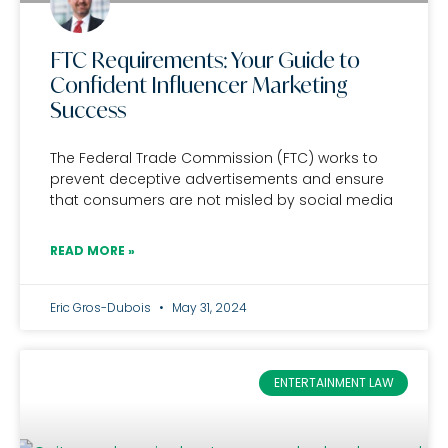
FTC Requirements: Your Guide to
Confident Influencer Marketing
Success
The Federal Trade Commission (FTC) works to
prevent deceptive advertisements and ensure
that consumers are not misled by social media
READ MORE »
Eric Gros-Dubois
May 31, 2024
ENTERTAINMENT LAW