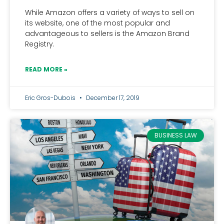
While Amazon offers a variety of ways to sell on
its website, one of the most popular and
advantageous to sellers is the Amazon Brand
Registry.
READ MORE »
Eric Gros-Dubois
December 17, 2019
BUSINESS LAW