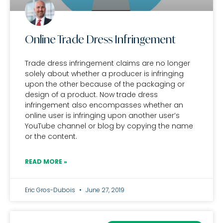
Online Trade Dress Infringement
Trade dress infringement claims are no longer
solely about whether a producer is infringing
upon the other because of the packaging or
design of a product. Now trade dress
infringement also encompasses whether an
online user is infringing upon another user’s
YouTube channel or blog by copying the name
or the content.
READ MORE »
Eric Gros-Dubois
June 27, 2019