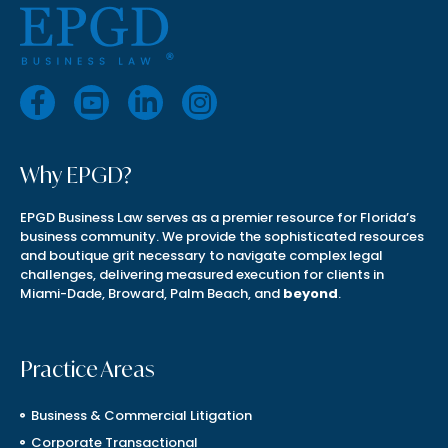
Why EPGD?
EPGD Business Law serves as a premier resource for Florida’s
business community. We provide the sophisticated resources
and boutique grit necessary to navigate complex legal
challenges, delivering measured execution for clients in
Miami-Dade, Broward, Palm Beach, and
beyond
.
Practice Areas
Business & Commercial Litigation
Corporate Transactional