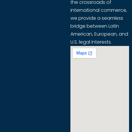
the crossroads of
international commerce,
we provide a seamless
bridge between Latin
American, European, and
U.S. legal interests.