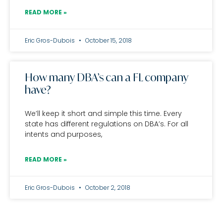
READ MORE »
Eric Gros-Dubois
October 15, 2018
How many DBA’s can a FL company
have?
We’ll keep it short and simple this time. Every
state has different regulations on DBA’s. For all
intents and purposes,
READ MORE »
Eric Gros-Dubois
October 2, 2018