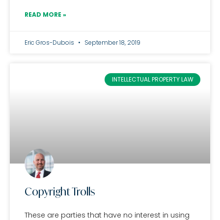
READ MORE »
Eric Gros-Dubois
September 18, 2019
INTELLECTUAL PROPERTY LAW
Copyright Trolls
These are parties that have no interest in using