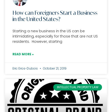
How can Foreigners Start a Business
in the United States?
Starting a new business in the US can be
intimidating, especially for those that are not US
residents. However, starting
READ MORE »
Eric Gros-Dubois
October 21, 2019
INTELLECTUAL PROPERTY LAW