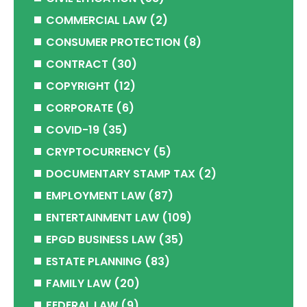
COMMERCIAL LAW
(2)
CONSUMER PROTECTION
(8)
CONTRACT
(30)
COPYRIGHT
(12)
CORPORATE
(6)
COVID-19
(35)
CRYPTOCURRENCY
(5)
DOCUMENTARY STAMP TAX
(2)
EMPLOYMENT LAW
(87)
ENTERTAINMENT LAW
(109)
EPGD BUSINESS LAW
(35)
ESTATE PLANNING
(83)
FAMILY LAW
(20)
FEDERAL LAW
(9)