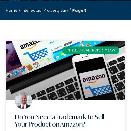
Home
/
Intellectual Property Law
/
Page 8
INTELLECTUAL PROPERTY LAW
Do You Need a Trademark to Sell
Your Product on Amazon?