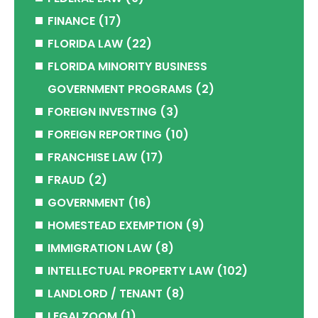
FINANCE
(17)
FLORIDA LAW
(22)
FLORIDA MINORITY BUSINESS
GOVERNMENT PROGRAMS
(2)
FOREIGN INVESTING
(3)
FOREIGN REPORTING
(10)
FRANCHISE LAW
(17)
FRAUD
(2)
GOVERNMENT
(16)
HOMESTEAD EXEMPTION
(9)
IMMIGRATION LAW
(8)
INTELLECTUAL PROPERTY LAW
(102)
LANDLORD / TENANT
(8)
LEGALZOOM
(1)