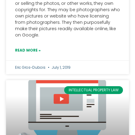
or selling the photos, or other works, they own
copyrights for. They may be photographers who
own pictures or website who have licensing
from photographers. They then purposefully
make their pictures readily available online, like
on Google.
READ MORE »
Eric Gros-Dubois
July 1, 2019
INTELLECTUAL PROPERTY LAW