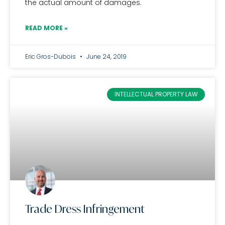
the actual amount of damages.
READ MORE »
Eric Gros-Dubois
June 24, 2019
INTELLECTUAL PROPERTY LAW
Trade Dress Infringement