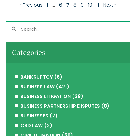
« Previous
1
…
6
7
8
9
10
11
Next »
Categories
BANKRUPTCY
(6)
BUSINESS LAW
(421)
BUSINESS LITIGATION
(38)
BUSINESS PARTNERSHIP DISPUTES
(8)
BUSINESSES
(7)
CBD LAW
(2)
CIVIL LITIGATION
(58)