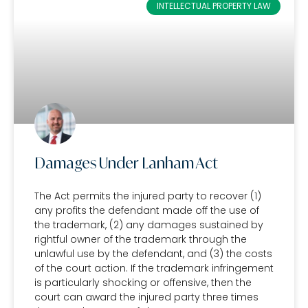
INTELLECTUAL PROPERTY LAW
Damages Under Lanham Act
The Act permits the injured party to recover (1)
any profits the defendant made off the use of
the trademark, (2) any damages sustained by
rightful owner of the trademark through the
unlawful use by the defendant, and (3) the costs
of the court action. If the trademark infringement
is particularly shocking or offensive, then the
court can award the injured party three times