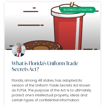
BUSINESS LITIGATION
What is Florida’s Uniform Trade
Secrets Act?
Florida, among 48 states, has adopted its
version of the Uniform Trade Secrets Act known
as FUTSA. The purpose of the Act is to ultimately
protect one’s intellectual property, ideas and
certain types of confidential information.