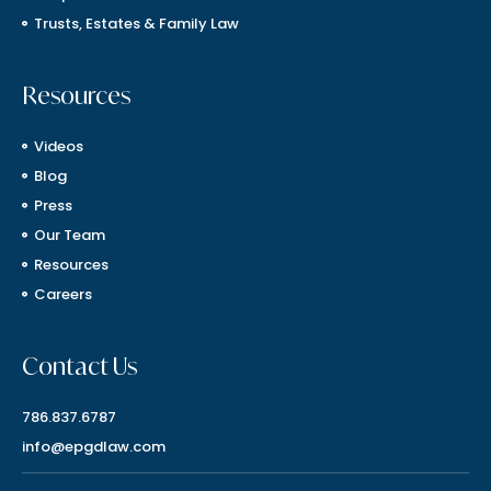
Trusts, Estates & Family Law
Resources
Videos
Blog
Press
Our Team
Resources
Careers
Contact Us
786.837.6787
info@epgdlaw.com