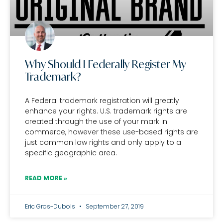
Why Should I Federally Register My
Trademark?
A Federal trademark registration will greatly
enhance your rights. U.S. trademark rights are
created through the use of your mark in
commerce, however these use-based rights are
just common law rights and only apply to a
specific geographic area.
READ MORE »
Eric Gros-Dubois
September 27, 2019