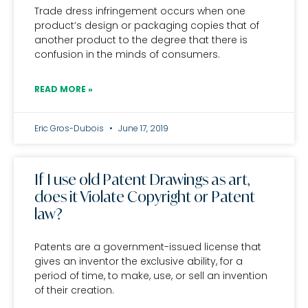
Trade dress infringement occurs when one
product’s design or packaging copies that of
another product to the degree that there is
confusion in the minds of consumers.
READ MORE »
Eric Gros-Dubois
June 17, 2019
If I use old Patent Drawings as art,
does it Violate Copyright or Patent
law?
Patents are a government-issued license that
gives an inventor the exclusive ability, for a
period of time, to make, use, or sell an invention
of their creation.