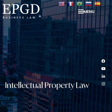
MENU
Intellectual Property Law