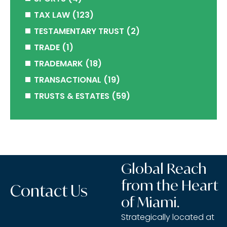
TAX LAW
(123)
TESTAMENTARY TRUST
(2)
TRADE
(1)
TRADEMARK
(18)
TRANSACTIONAL
(19)
TRUSTS & ESTATES
(59)
Global Reach
from the Heart
Contact Us
of Miami.
Strategically located at