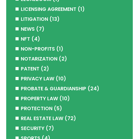
LICENSING AGREEMENT
(1)
LITIGATION
(13)
NEWS
(7)
NFT
(4)
NON-PROFITS
(1)
NOTARIZATION
(2)
PATENT
(2)
PRIVACY LAW
(10)
PROBATE & GUARDIANSHIP
(24)
PROPERTY LAW
(10)
PROTECTION
(5)
REAL ESTATE LAW
(72)
SECURITY
(7)
SPORTS
(4)